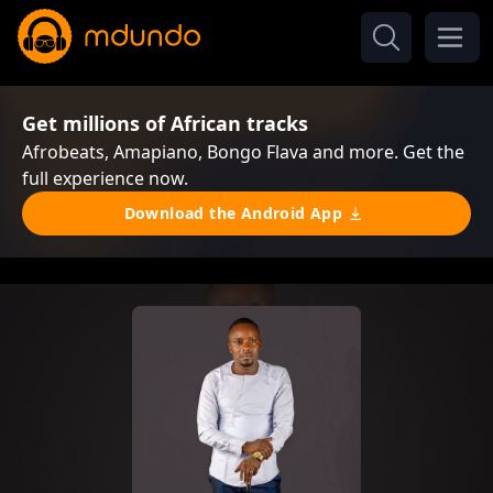
Get millions of African tracks
Afrobeats, Amapiano, Bongo Flava and more. Get the
full experience now.
Download the Android App