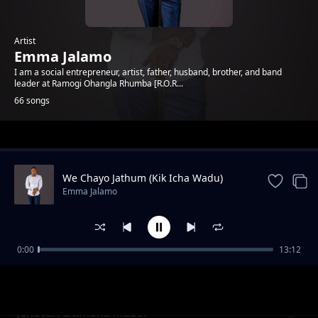
Artist
Emma Jalamo
I am a social entrepreneur, artist, father, husband, brother, and band
leader at Ramogi Ohangla Rhumba [R.O.R...
66 songs
Trending
We Chayo Jathum (Kik Icha Wadu)
Emma Jalamo
0:00
13:12
Mama Gladys Wanga
Emma Jalamo
Jehovah Otimona Maber