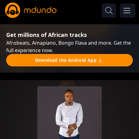
Get millions of African tracks
Afrobeats, Amapiano, Bongo Flava and more. Get the
full experience now.
Download the Android App