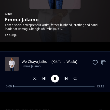
Artist
Emma Jalamo
I am a social entrepreneur, artist, father, husband, brother, and band
leader at Ramogi Ohangla Rhumba [R.O.R...
66 songs
Trending
We Chayo Jathum (Kik Icha Wadu)
Emma Jalamo
0:00
13:12
Mama Gladys Wanga
Emma Jalamo
Jehovah Otimona Maber