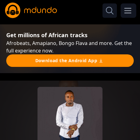
Get millions of African tracks
Afrobeats, Amapiano, Bongo Flava and more. Get the
full experience now.
Download the Android App