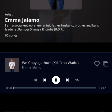
Artist
Emma Jalamo
I am a social entrepreneur, artist, father, husband, brother, and band
leader at Ramogi Ohangla Rhumba [R.O.R...
66 songs
Trending
We Chayo Jathum (Kik Icha Wadu)
Emma Jalamo
0:00
13:12
Mama Gladys Wanga
Emma Jalamo
Jehovah Otimona Maber