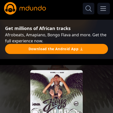
Get millions of African tracks
Afrobeats, Amapiano, Bongo Flava and more. Get the
full experience now.
Download the Android App