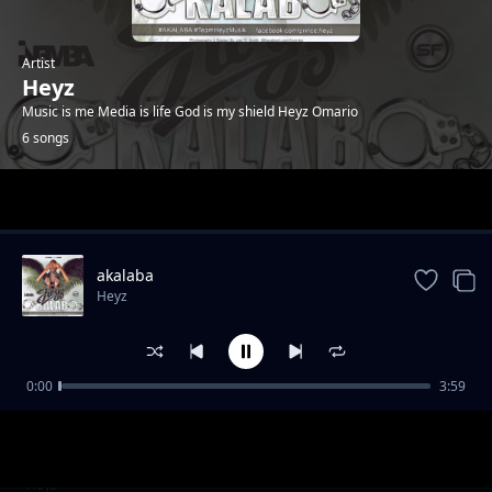
Artist
Heyz
Music is me Media is life God is my shield Heyz Omario
6 songs
Trending
akalaba
Heyz
0:00
3:59
Berawo-promota Stephen K
Heyz
Tonight(Promota Stephen K)
Heyz