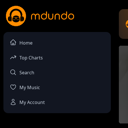
Home
Top Charts
Search
My Music
My Account