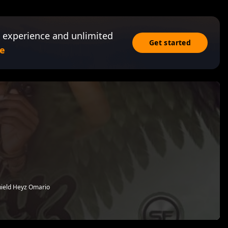
 experience and unlimited
Get started
e
shield Heyz Omario