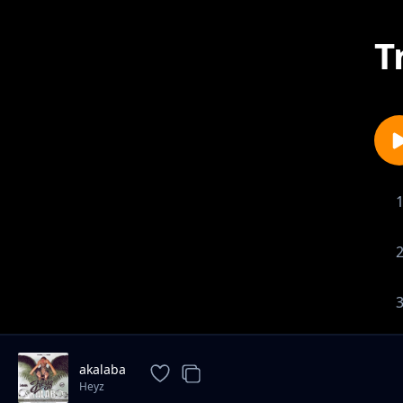
T
akalaba
Heyz