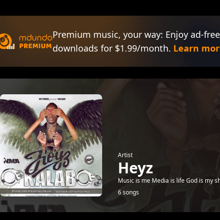
Premium music, your way: Enjoy ad-free
downloads for $1.99/month.
Learn mor
Artist
Heyz
Music is me Media is life God is my 
6 songs