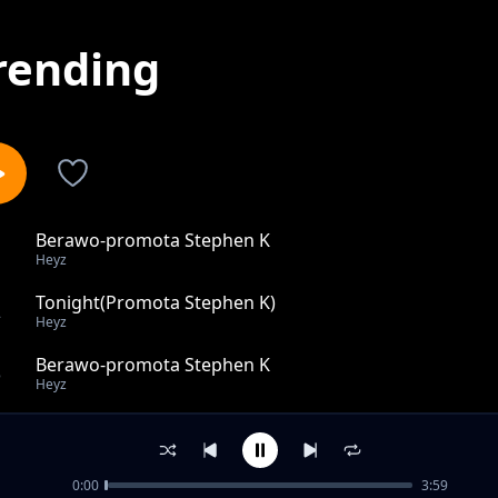
rending
Berawo-promota Stephen K
1
Heyz
Tonight(Promota Stephen K)
2
Heyz
Berawo-promota Stephen K
3
Heyz
Nanbozo
4
Heyz
0:00
3:59
soul assasin(promota Stephen K)