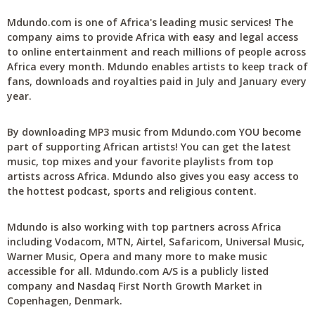
Mdundo.com is one of Africa's leading music services! The
company aims to provide Africa with easy and legal access
to online entertainment and reach millions of people across
Africa every month. Mdundo enables artists to keep track of
fans, downloads and royalties paid in July and January every
year.
By downloading MP3 music from Mdundo.com YOU become
part of supporting African artists! You can get the latest
music, top mixes and your favorite playlists from top
artists across Africa. Mdundo also gives you easy access to
the hottest podcast, sports and religious content.
Mdundo is also working with top partners across Africa
including Vodacom, MTN, Airtel, Safaricom, Universal Music,
Warner Music, Opera and many more to make music
accessible for all. Mdundo.com A/S is a publicly listed
company and Nasdaq First North Growth Market in
Copenhagen, Denmark.