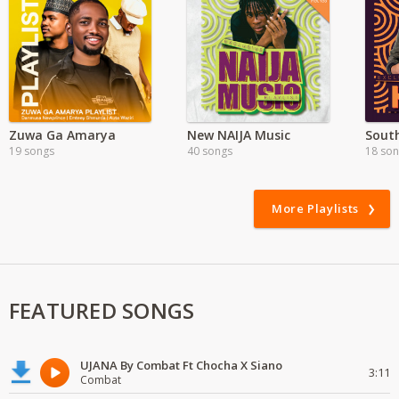
Zuwa Ga Amarya
New NAIJA Music
South
19 songs
40 songs
18 so
More Playlists
FEATURED SONGS
UJANA By Combat Ft Chocha X Siano
3:11
Combat