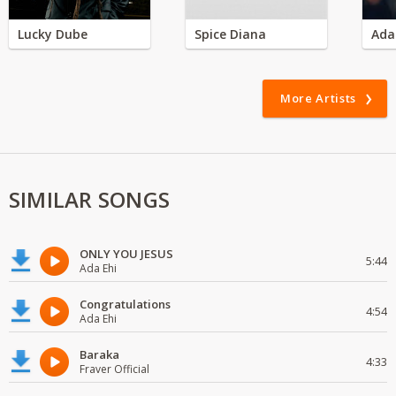
Lucky Dube
Spice Diana
Ada
More Artists
SIMILAR SONGS
ONLY YOU JESUS
5:44
Ada Ehi
Congratulations
4:54
Ada Ehi
Baraka
4:33
Fraver Official