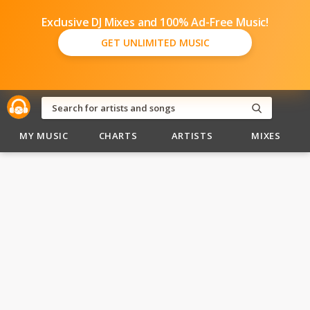
Exclusive DJ Mixes and 100% Ad-Free Music!
GET UNLIMITED MUSIC
MY MUSIC
CHARTS
ARTISTS
MIXES