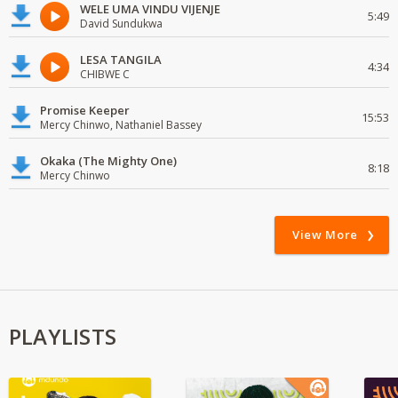
WELE UMA VINDU VIJENJE
5:49
David Sundukwa
LESA TANGILA
4:34
CHIBWE C
Promise Keeper
15:53
Mercy Chinwo, Nathaniel Bassey
Okaka (The Mighty One)
8:18
Mercy Chinwo
View More
PLAYLISTS