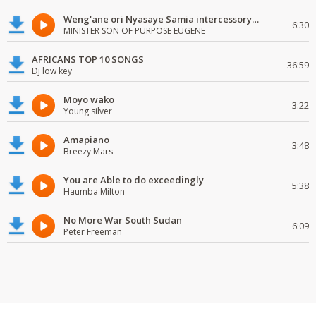
Weng'ane ori Nyasaye Samia intercessory worship
6:30
MINISTER SON OF PURPOSE EUGENE
AFRICANS TOP 10 SONGS
36:59
Dj low key
Moyo wako
3:22
Young silver
Amapiano
3:48
Breezy Mars
You are Able to do exceedingly
5:38
Haumba Milton
No More War South Sudan
6:09
Peter Freeman