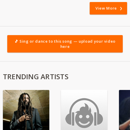
View More
🎵 Sing or dance to this song — upload your video
here
TRENDING ARTISTS