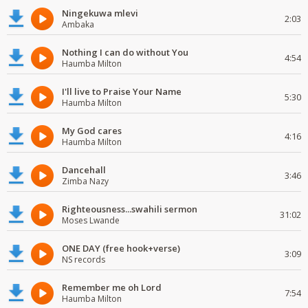
Ningekuwa mlevi
2:03
Ambaka
Nothing I can do without You
4:54
Haumba Milton
I'll live to Praise Your Name
5:30
Haumba Milton
My God cares
4:16
Haumba Milton
Dancehall
3:46
Zimba Nazy
Righteousness...swahili sermon
31:02
Moses Lwande
ONE DAY (free hook+verse)
3:09
NS records
Remember me oh Lord
7:54
Haumba Milton