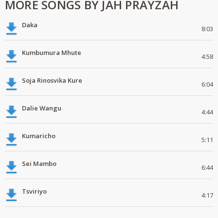
MORE SONGS BY JAH PRAYZAH
Daka
8:03
Kumbumura Mhute
4:58
Soja Rinosvika Kure
6:04
Dalie Wangu
4:44
Kumaricho
5:11
Sei Mambo
6:44
Tsviriyo
4:17