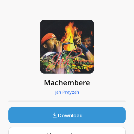
Machembere
Jah Prayzah
Download