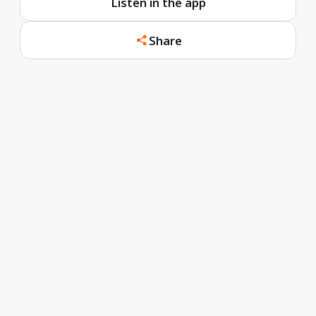
Listen in the app
Share