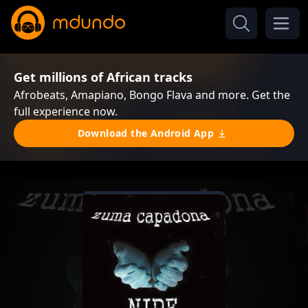
Get millions of African tracks
Afrobeats, Amapiano, Bongo Flava and more. Get the
full experience now.
Download the Android App