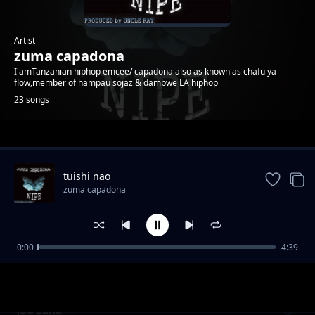
Artist
zuma capadona
I'amTanzanian hiphop emcee/ capadona also as known as chafu ya
flow,member of hampau sojaz & dambwe LA hiphop
23 songs
Trending
tuishi nao
zuma capadona
0:00
4:39
kumbuka
zuma capadona
juu sana