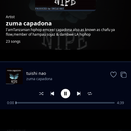
Artist
zuma capadona
I'amTanzanian hiphop emcee/ capadona also as known as chafu ya
flow,member of hampau sojaz & dambwe LA hiphop
23 songs
Trending
tuishi nao
zuma capadona
0:00
4:39
kumbuka
zuma capadona
juu sana