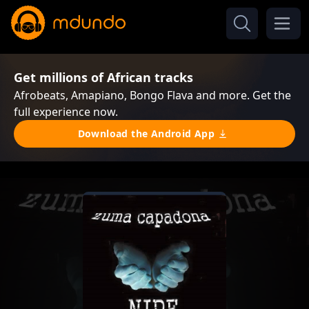
Get millions of African tracks
Afrobeats, Amapiano, Bongo Flava and more. Get the
full experience now.
Download the Android App