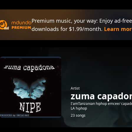
Premium music, your way: Enjoy ad-free
downloads for $1.99/month.
Learn mor
Artist
zuma capado
I'amTanzanian hiphop emcee/ capad
LA hiphop
23 songs