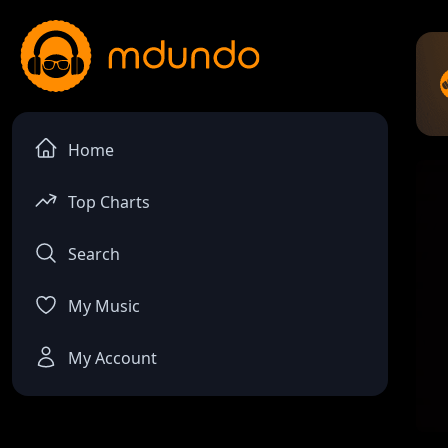
Home
Top Charts
Search
My Music
My Account