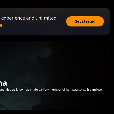
 experience and unlimited
Get started
e
na
ona also as known as chafu ya flow,member of hampau sojaz & dambwe