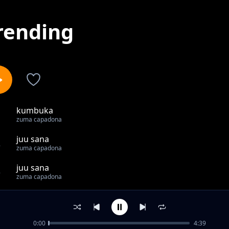
rending
kumbuka
1
zuma capadona
juu sana
2
zuma capadona
juu sana
3
zuma capadona
jirani
4
zuma capadona
0:00
4:39
ponya ulimwengu ft sebo mc