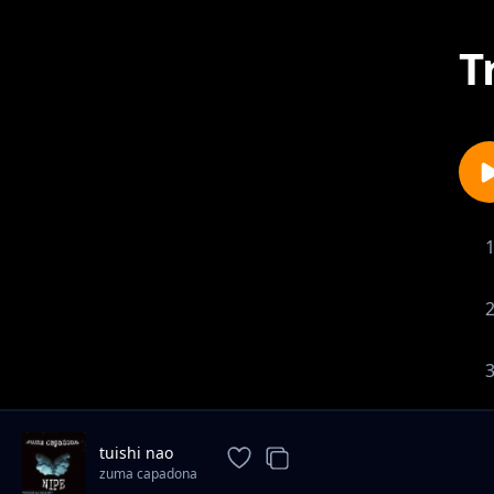
T
tuishi nao
zuma capadona