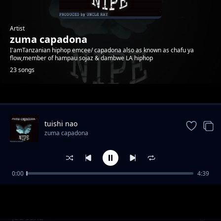
Artist
zuma capadona
I'amTanzanian hiphop emcee/ capadona also as known as chafu ya
flow,member of hampau sojaz & dambwe LA hiphop
23 songs
Trending
tuishi nao
zuma capadona
0:00
4:39
kumbuka
zuma capadona
juu sana