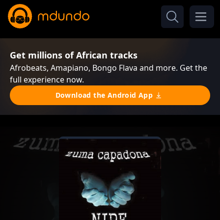
Get millions of African tracks
Afrobeats, Amapiano, Bongo Flava and more. Get the
full experience now.
Download the Android App