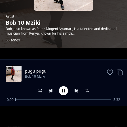
Artist
Bob 10 Mziki
Bob, also known as Peter Mogeni Nyamari, is a talented and dedicated
musician from Kenya. Known for his simpli...
66 songs
Trending
pugu pugu
Bob 10 Mziki
0:00
3:32
yule wa jana
Bob 10 Mziki
Cheza