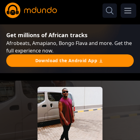
Get millions of African tracks
Afrobeats, Amapiano, Bongo Flava and more. Get the
full experience now.
Download the Android App