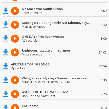
No More War South Sudan
6:09
Peter Freeman
Kupenga Tulapenga Pele Not Mbomuyeeya Mulabeja.
4:30
Man Muze Rapper
ONE DAY (free hook+verse)
3:09
NS records
Righteousness...swahili sermon
31:02
Moses Lwande
AFRICANS TOP 10 SONGS
36:59
Dj low key
Weng'ane ori Nyasaye Samia intercessory worship
6:30
MINISTER SON OF PURPOSE EUGENE
4GET, BOB DEE FT NAZZ BOZZ
2:26
Bob Dee and Nazz Bozz
Khekhame
4:10