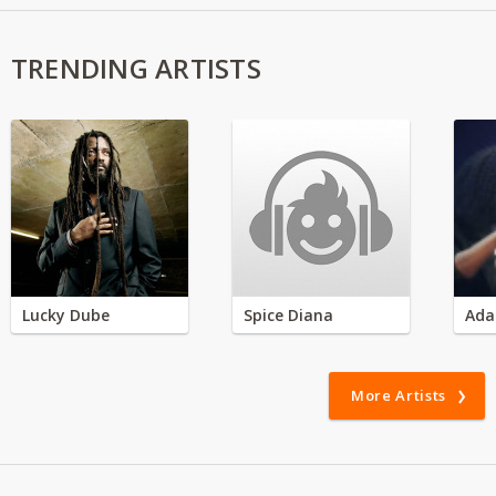
TRENDING ARTISTS
Lucky Dube
Spice Diana
Ada
More Artists