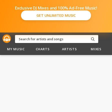
Exclusive DJ Mixes and 100% Ad-Free Music!
GET UNLIMITED MUSIC
MY MUSIC
CHARTS
ARTISTS
MIXES