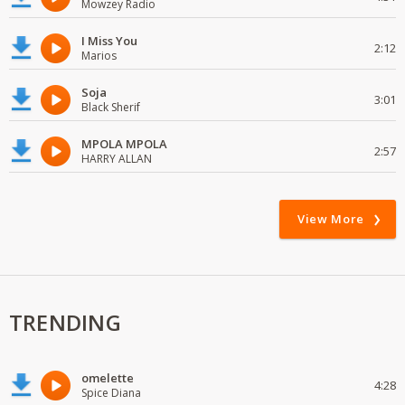
Mowzey Radio
I Miss You
2:12
Marios
Soja
3:01
Black Sherif
MPOLA MPOLA
2:57
HARRY ALLAN
View More
TRENDING
omelette
4:28
Spice Diana