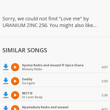
Sorry, we could not find "Love me" by
URANIUM ZINC 256. You might also like...
SIMILAR SONGS
Kyuma Radio and weasel ft Spice Diana
4:07
Mowzey Radio
Daddy
2:50
Da Agent
BESTIE
2:26
Dr Lover Bowy
Nyamubula Radio and weasel
4:31