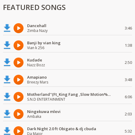
FEATURED SONGS
Dancehall
3:46
Zimba Nazy
Banji by vian king
1:38
Vian k 256
Kudade
2:50
Nazz Bozz
Amapiano
3:48
Breezy Mars
Motherland''(Ft_King Fang ,Slow Motion%Mr Posseble) ORG MUSIQ.FAKAZA.COM.mp3
6:06
S.N.D ENTERTAINMENT
Ningekuwa mlevi
2:03
Ambaka
Dark Night 2.0 ft Obigato & dj cbuda
5:32
Da Major