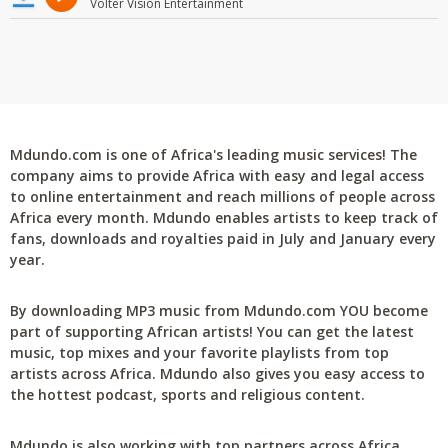
Volter Vision Entertainment
Mdundo.com is one of Africa's leading music services! The
company aims to provide Africa with easy and legal access
to online entertainment and reach millions of people across
Africa every month. Mdundo enables artists to keep track of
fans, downloads and royalties paid in July and January every
year.
By downloading MP3 music from Mdundo.com YOU become
part of supporting African artists! You can get the latest
music, top mixes and your favorite playlists from top
artists across Africa. Mdundo also gives you easy access to
the hottest podcast, sports and religious content.
Mdundo is also working with top partners across Africa