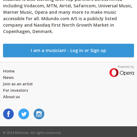
including Vodacom, MTN, Airtel, Safaricom, Universal Music,
Warner Music, Opera and many more to make music
accessible for all. Mdundo.com A/S is a publicly listed
company and Nasdaq First North Growth Market in
Copenhagen, Denmark.
I am a musician! - Log in or Sign up
Powered by
Home
News
Join as an artist
For investors
About us
© 2024 Mdundo. All rights reserved.