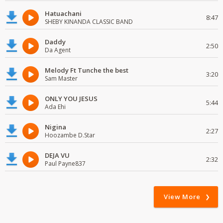
Hatuachani
8:47
SHEBY KINANDA CLASSIC BAND
Daddy
2:50
Da Agent
Melody Ft Tunche the best
3:20
Sam Master
ONLY YOU JESUS
5:44
Ada Ehi
Nigina
2:27
Hoozambe D.Star
DEJA VU
2:32
Paul Payne837
View More