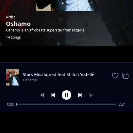
Artist
Oshamo
Oshamo is an afrobeats superstar from Nigeria.
14 songs
Trending
Stars Misaligned feat Shiloh Yodellé
Oshamo
0:00
2:31
iDey
Oshamo
Won Femo
Oshamo