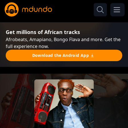
Get millions of African tracks
Afrobeats, Amapiano, Bongo Flava and more. Get the
full experience now.
Download the Android App