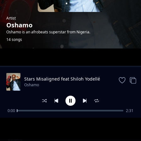
Artist
Oshamo
Oshamo is an afrobeats superstar from Nigeria.
14 songs
Trending
Stars Misaligned feat Shiloh Yodellé
Oshamo
0:00
2:31
iDey
Oshamo
Won Femo
Oshamo