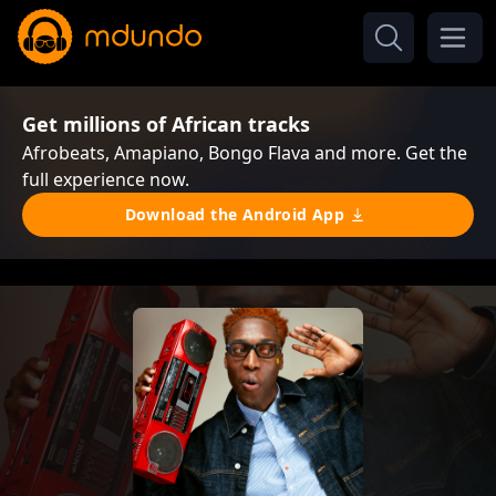
Get millions of African tracks
Afrobeats, Amapiano, Bongo Flava and more. Get the
full experience now.
Download the Android App