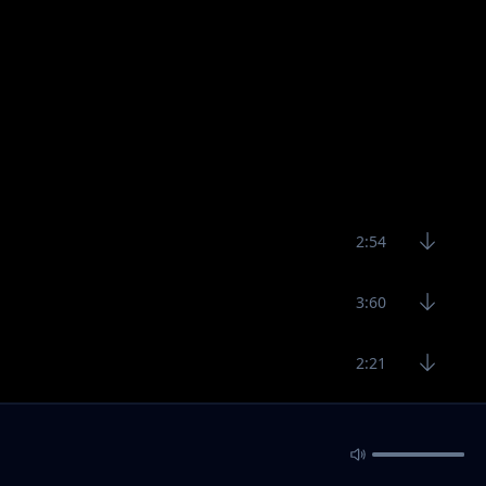
2:54
3:60
2:21
2:37
2:36