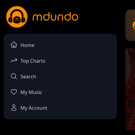
Home
Top Charts
Search
My Music
My Account