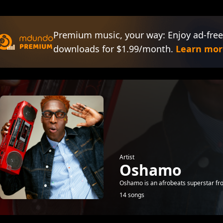
Premium music, your way: Enjoy ad-free
downloads for $1.99/month.
Learn mor
Artist
Oshamo
Oshamo is an afrobeats superstar fr
14 songs