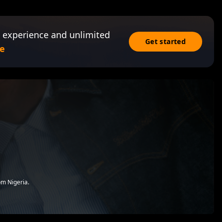
 experience and unlimited
Get started
e
om Nigeria.