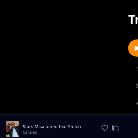
T
Stars Misaligned feat Shiloh
Yodellé
Oshamo