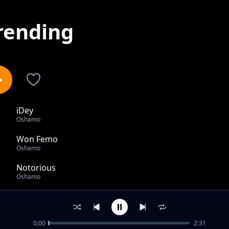
rending
iDey
1
Oshamo
Won Femo
2
Oshamo
Notorious
3
Oshamo
I DO
4
Oshamo
0:00
2:31
Vanished