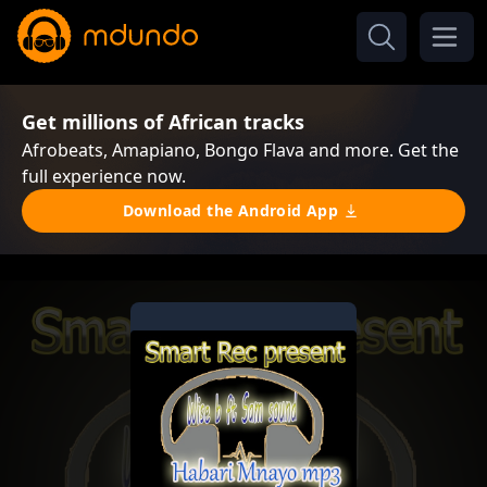
Get millions of African tracks
Afrobeats, Amapiano, Bongo Flava and more. Get the
full experience now.
Download the Android App