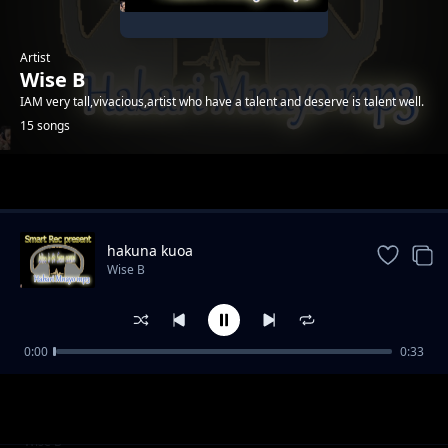
Artist
Wise B
IAM very tall,vivacious,artist who have a talent and deserve is talent well.
15 songs
Trending
hakuna kuoa
Wise B
0:00
0:33
ukunipenda
Wise B
wanidanganya
Wise B