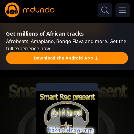
Get millions of African tracks
Afrobeats, Amapiano, Bongo Flava and more. Get the
full experience now.
Download the Android App