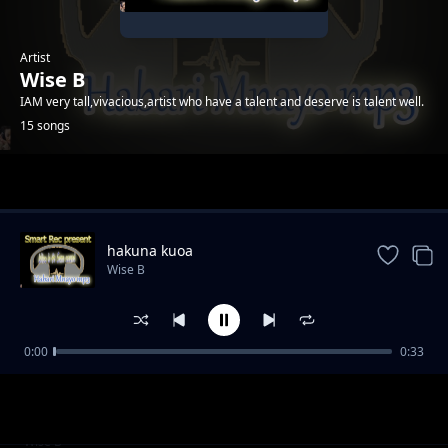
Artist
Wise B
IAM very tall,vivacious,artist who have a talent and deserve is talent well.
15 songs
Trending
hakuna kuoa
Wise B
0:00
0:33
ukunipenda
Wise B
wanidanganya
Wise B