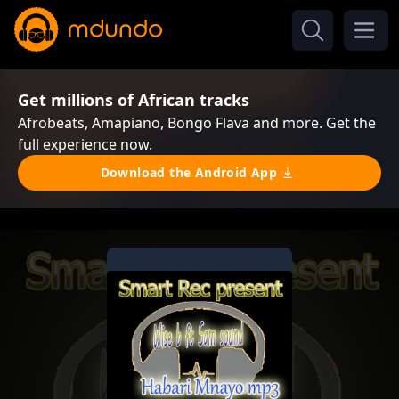
Get millions of African tracks
Afrobeats, Amapiano, Bongo Flava and more. Get the
full experience now.
Download the Android App