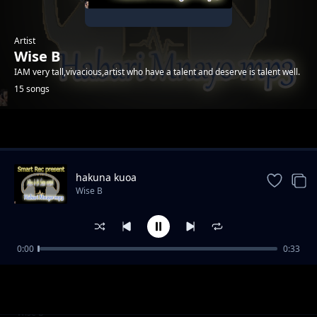
Artist
Wise B
IAM very tall,vivacious,artist who have a talent and deserve is talent well.
15 songs
Trending
hakuna kuoa
Wise B
0:00
0:33
ukunipenda
Wise B
wanidanganya
Wise B