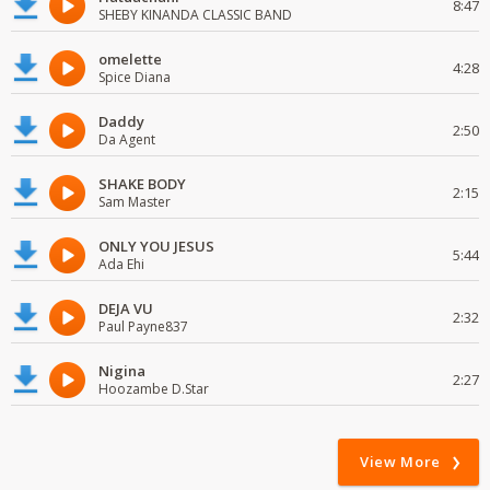
8:47
SHEBY KINANDA CLASSIC BAND
omelette
4:28
Spice Diana
Daddy
2:50
Da Agent
SHAKE BODY
2:15
Sam Master
ONLY YOU JESUS
5:44
Ada Ehi
DEJA VU
2:32
Paul Payne837
Nigina
2:27
Hoozambe D.Star
View More