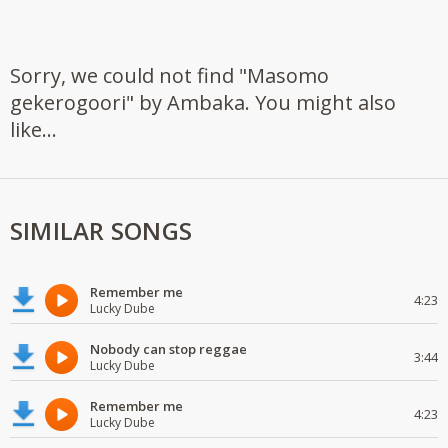
Sorry, we could not find "Masomo
gekerogoori" by Ambaka. You might also
like...
SIMILAR SONGS
Remember me
4:23
Lucky Dube
Nobody can stop reggae
3:44
Lucky Dube
Remember me
4:23
Lucky Dube