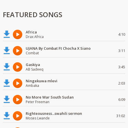
FEATURED SONGS
Africa
4:10
Drax Africa
UJANA By Combat Ft Chocha X Siano
3:11
Combat
Gaskiya
3:45
AB Sadeeq
Ningekuwa mlevi
2:03
Ambaka
No More War South Sudan
6:09
Peter Freeman
Righteousness...swahili sermon
31:02
Moses Lwande