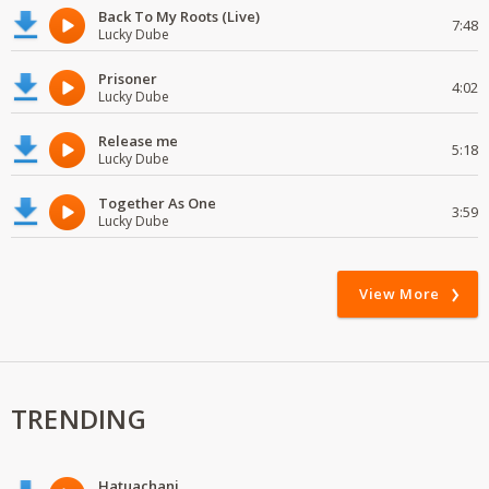
Back To My Roots (Live)
7:48
Lucky Dube
Prisoner
4:02
Lucky Dube
Release me
5:18
Lucky Dube
Together As One
3:59
Lucky Dube
View More
TRENDING
Hatuachani