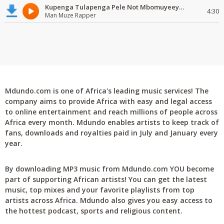
Kupenga Tulapenga Pele Not Mbomuyeeya Mulabeja.
4:30
Man Muze Rapper
Mdundo.com is one of Africa's leading music services! The
company aims to provide Africa with easy and legal access
to online entertainment and reach millions of people across
Africa every month. Mdundo enables artists to keep track of
fans, downloads and royalties paid in July and January every
year.
By downloading MP3 music from Mdundo.com YOU become
part of supporting African artists! You can get the latest
music, top mixes and your favorite playlists from top
artists across Africa. Mdundo also gives you easy access to
the hottest podcast, sports and religious content.