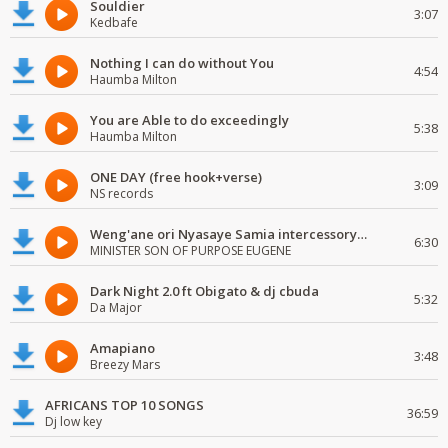
Souldier
3:07
Kedbafe
Nothing I can do without You
4:54
Haumba Milton
You are Able to do exceedingly
5:38
Haumba Milton
ONE DAY (free hook+verse)
3:09
NS records
Weng'ane ori Nyasaye Samia intercessory worship
6:30
MINISTER SON OF PURPOSE EUGENE
Dark Night 2.0 ft Obigato & dj cbuda
5:32
Da Major
Amapiano
3:48
Breezy Mars
AFRICANS TOP 10 SONGS
36:59
Dj low key