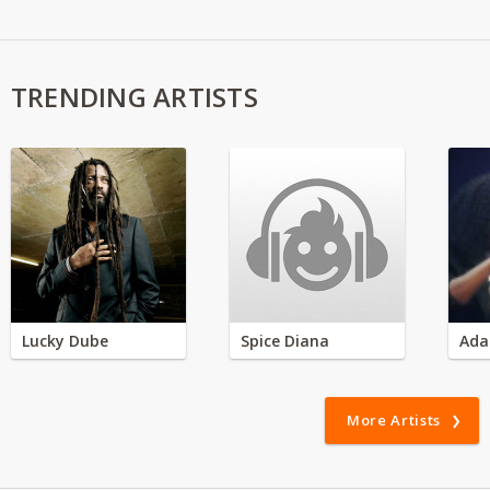
TRENDING ARTISTS
Lucky Dube
Spice Diana
Ada
More Artists