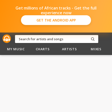
Get millions of African tracks - Get the full
experience now
GET THE ANDROID APP
MY MUSIC
CHARTS
ARTISTS
MIXES