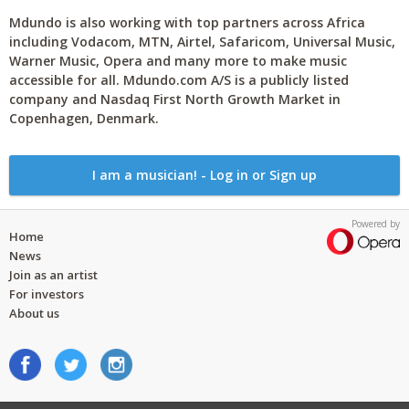
Mdundo is also working with top partners across Africa
including Vodacom, MTN, Airtel, Safaricom, Universal Music,
Warner Music, Opera and many more to make music
accessible for all. Mdundo.com A/S is a publicly listed
company and Nasdaq First North Growth Market in
Copenhagen, Denmark.
I am a musician! - Log in or Sign up
Powered by
Home
News
Join as an artist
For investors
About us