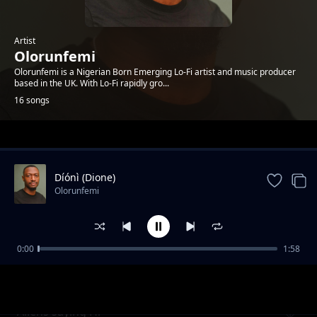
Artist
Olorunfemi
Olorunfemi is a Nigerian Born Emerging Lo-Fi artist and music producer
based in the UK. With Lo-Fi rapidly gro...
16 songs
Trending
Díónì (Dione)
Olorunfemi
0:00
1:58
Callisto
Olorunfemi
Aliens saying Hi