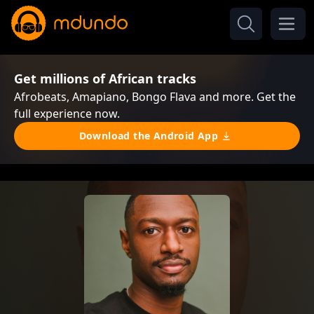
Get millions of African tracks
Afrobeats, Amapiano, Bongo Flava and more. Get the
full experience now.
Download the Android App