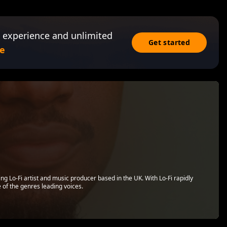
 experience and unlimited
Get started
e
g Lo-Fi artist and music producer based in the UK. With Lo-Fi rapidly
 of the genres leading voices.