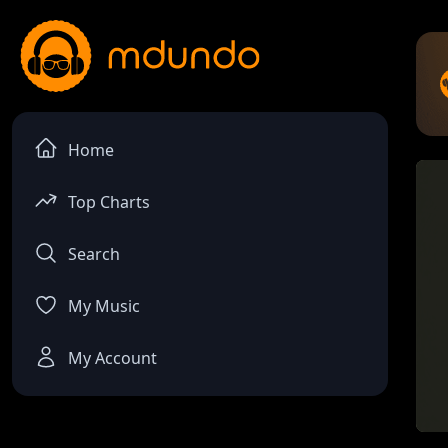
Home
Top Charts
Search
My Music
My Account