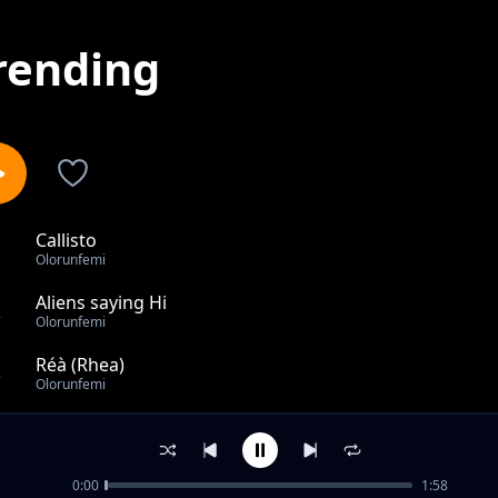
rending
Callisto
1
Olorunfemi
Aliens saying Hi
2
Olorunfemi
Réà (Rhea)
3
Olorunfemi
Olympus Mons
4
Olorunfemi
0:00
1:58
The Red Spot