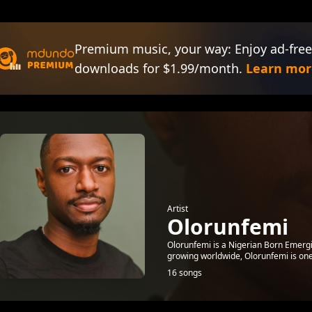
Premium music, your way: Enjoy ad-free
downloads for $1.99/month.
Learn mor
Artist
Olorunfemi
Olorunfemi is a Nigerian Born Emergin
growing worldwide, Olorunfemi is one
16 songs