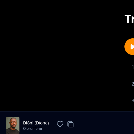
T
Díónì (Dione)
Olorunfemi