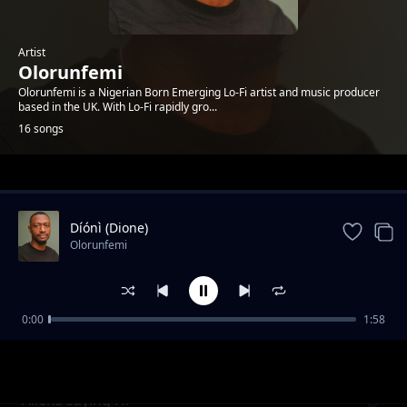
Artist
Olorunfemi
Olorunfemi is a Nigerian Born Emerging Lo-Fi artist and music producer
based in the UK. With Lo-Fi rapidly gro...
16 songs
Trending
Díónì (Dione)
Olorunfemi
0:00
1:58
Callisto
Olorunfemi
Aliens saying Hi