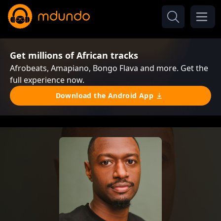
Get millions of African tracks
Afrobeats, Amapiano, Bongo Flava and more. Get the
full experience now.
Download the Android App