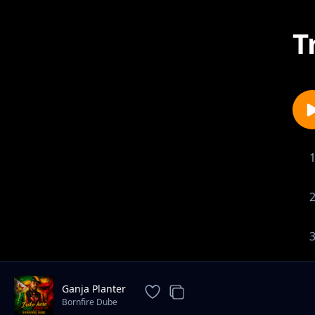
T
Ganja Planter
Bornfire Dube