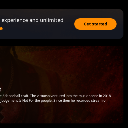
 experience and unlimited
Get started
e
e
 / dancehall craft. The virtuoso ventured into the music scene in 2018
d Judgement Is Not For the people. Since then he recorded stream of