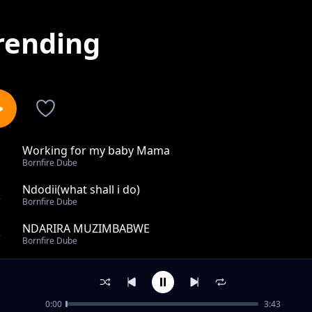
rending
Working for my baby Mama
1
Bornfire Dube
Ndodii(what shall i do)
2
Bornfire Dube
NDARIRA MUZIMBABWE
3
Bornfire Dube
POTA UCHINDIPOSTA
4
Bornfire Dube
0:00
3:43
NDAPANDUKIRWA NE MUKADZI WANGU