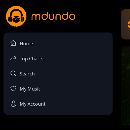
Home
Top Charts
Search
My Music
My Account