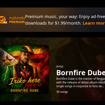
Premium music, your way: Enjoy ad-free
downloads for $1.99/month.
Learn mor
Artist
Bornfire Dub
Bornfire Dube is the master of Reggae
with the release of debut album title
single songs in response to fans de...
39 songs