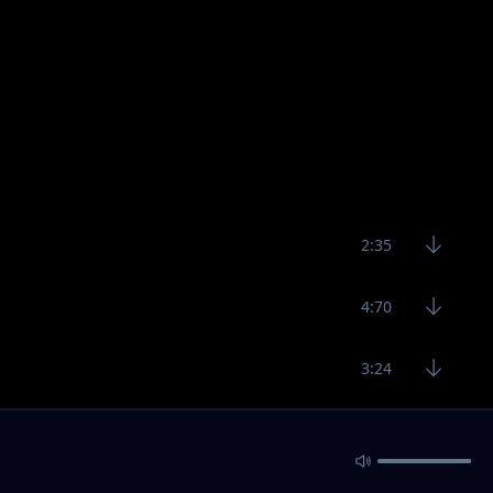
2:35
4:70
3:24
4:16
4:38