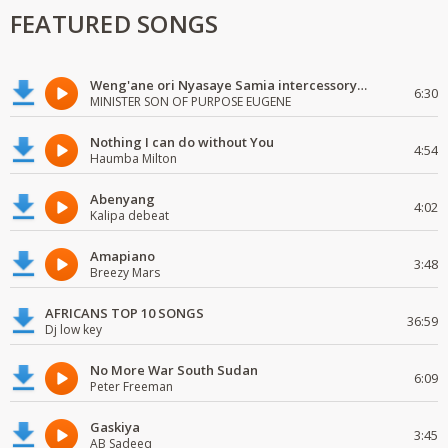
FEATURED SONGS
Weng'ane ori Nyasaye Samia intercessory worship
6:30
MINISTER SON OF PURPOSE EUGENE
Nothing I can do without You
4:54
Haumba Milton
Abenyang
4:02
Kalipa debeat
Amapiano
3:48
Breezy Mars
AFRICANS TOP 10 SONGS
36:59
Dj low key
No More War South Sudan
6:09
Peter Freeman
Gaskiya
3:45
AB Sadeeq