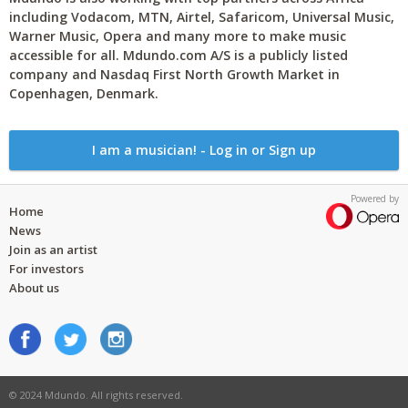
including Vodacom, MTN, Airtel, Safaricom, Universal Music,
Warner Music, Opera and many more to make music
accessible for all. Mdundo.com A/S is a publicly listed
company and Nasdaq First North Growth Market in
Copenhagen, Denmark.
I am a musician! - Log in or Sign up
Powered by
Home
News
Join as an artist
For investors
About us
© 2024 Mdundo. All rights reserved.