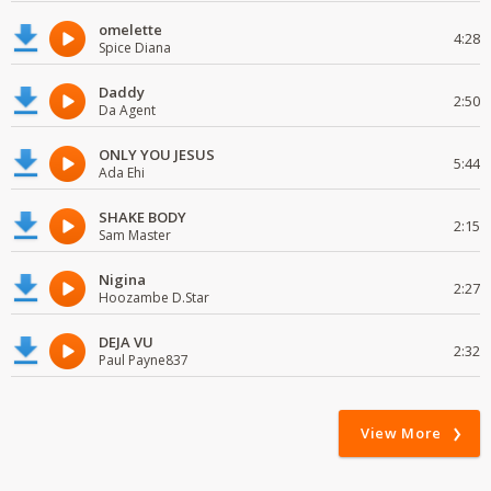
omelette
4:28
Spice Diana
Daddy
2:50
Da Agent
ONLY YOU JESUS
5:44
Ada Ehi
SHAKE BODY
2:15
Sam Master
Nigina
2:27
Hoozambe D.Star
DEJA VU
2:32
Paul Payne837
View More