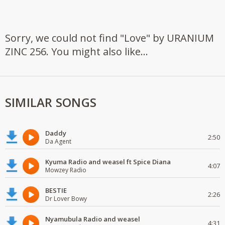
Sorry, we could not find "Love" by URANIUM
ZINC 256. You might also like...
SIMILAR SONGS
Daddy
2:50
Da Agent
Kyuma Radio and weasel ft Spice Diana
4:07
Mowzey Radio
BESTIE
2:26
Dr Lover Bowy
Nyamubula Radio and weasel
4:31