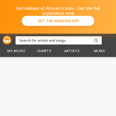
Get millions of African tracks - Get the full
experience now
GET THE ANDROID APP
MY MUSIC
CHARTS
ARTISTS
MIXES