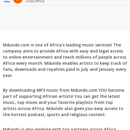
Drax Africa
Mdundo.com is one of Africa's leading music services! The
company aims to provide Africa with easy and legal access
to online entertainment and reach millions of people across
Africa every month. Mdundo enables artists to keep track of
fans, downloads and royalties paid in July and January every
year.
By downloading MP3 music from Mdundo.com YOU become
part of supporting African artists! You can get the latest
music, top mixes and your favorite playlists from top
artists across Africa. Mdundo also gives you easy access to
the hottest podcast, sports and religious content.
Mdundo is also working with top partners across Africa