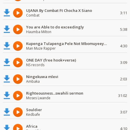
UJANA By Combat Ft Chocha X Siano
3:11
Combat
You are Able to do exceedingly
5:38
Haumba Milton
Kupenga Tulapenga Pele Not Mbomuyeeya Mulabeja.
4:30
Man Muze Rapper
ONE DAY (free hook+verse)
3:09
NS records
Ningekuwa mlevi
2:03
Ambaka
Righteousness...swahili sermon
31:02
Moses Lwande
Souldier
3:07
Kedbafe
Africa
4:10