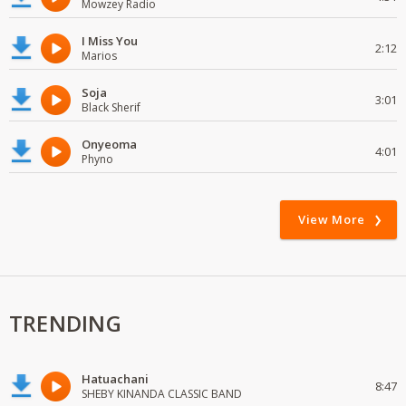
Mowzey Radio
I Miss You
2:12
Marios
Soja
3:01
Black Sherif
Onyeoma
4:01
Phyno
View More
TRENDING
Hatuachani
8:47
SHEBY KINANDA CLASSIC BAND