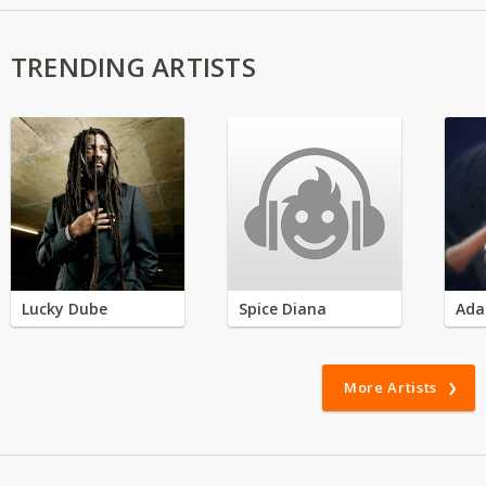
TRENDING ARTISTS
Lucky Dube
Spice Diana
Ada
More Artists