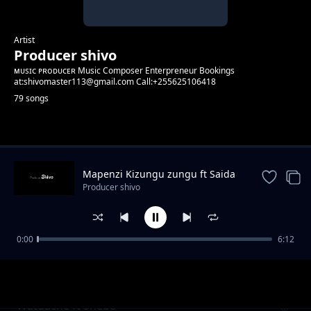
Artist
Producer shivo
ᴍᴜsɪᴄ ᴘʀᴏᴅᴜᴄᴇʀ Music Composer Enterpreneur Bookings
at:shivomaster113@gmail.com Call:+255625106418
79 songs
Trending
Mapenzi Kizungu zungu ft Saida
Karoli
Producer shivo
0:00
6:12
Hold Me. ft CG Baby ft Kabanza & Hard Mad
Producer shivo
Watuache ft Shebo