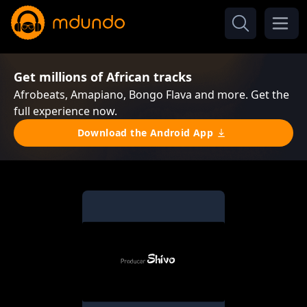
Get millions of African tracks
Afrobeats, Amapiano, Bongo Flava and more. Get the
full experience now.
Download the Android App