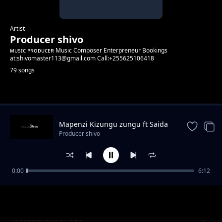
Artist
Producer shivo
ᴍᴜsɪᴄ ᴘʀᴏᴅᴜᴄᴇʀ Music Composer Enterpreneur Bookings
at:shivomaster113@gmail.com Call:+255625106418
79 songs
Trending
Mapenzi Kizungu zungu ft Saida
Karoli
Producer shivo
0:00
6:12
Hold Me. ft CG Baby ft Kabanza & Hard Mad
Producer shivo
Watuache ft Shebo