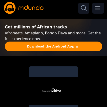
Get millions of African tracks
Afrobeats, Amapiano, Bongo Flava and more. Get the
full experience now.
Download the Android App