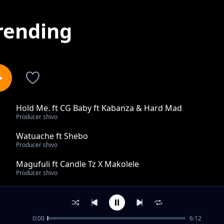
rending
Hold Me. ft CG Baby ft Kabanza & Hard Mad
1
Producer shivo
Watuache ft Shebo
2
Producer shivo
Magufuli ft Candle Tz X Makolele
3
Producer shivo
Gift Star_Asante
4
Producer shivo
0:00
6:12
JaphyRross_Bado