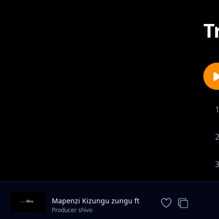
T
Mapenzi Kizungu zungu ft
Saida Karoli
Producer shivo