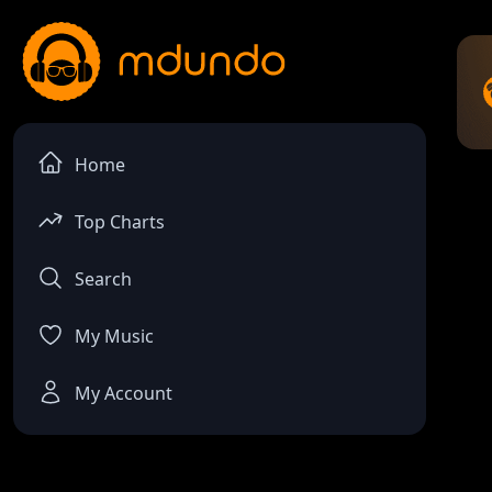
Home
Top Charts
Search
My Music
My Account