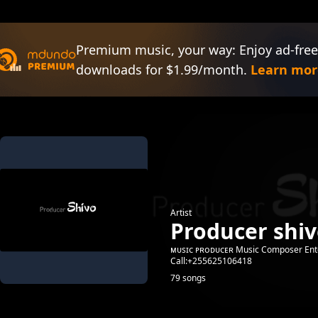
Premium music, your way: Enjoy ad-free
downloads for $1.99/month.
Learn mor
Artist
Producer shi
ᴍᴜsɪᴄ ᴘʀᴏᴅᴜᴄᴇʀ Music Composer Ent
Call:+255625106418
79 songs