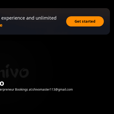
 experience and unlimited
Get started
e
vo
erpreneur Bookings at:shivomaster113@gmail.com