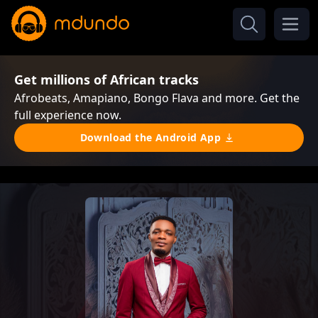
Get millions of African tracks
Afrobeats, Amapiano, Bongo Flava and more. Get the
full experience now.
Download the Android App