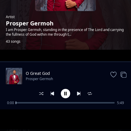
Artist
Prosper Germoh
I am Prosper Germoh, standing in the presence of The Lord and carrying
the fullness of God within me through t...
43 songs
Trending
O Great God
Prosper Germoh
0:00
5:49
Through Me
Prosper Germoh
Abba Père