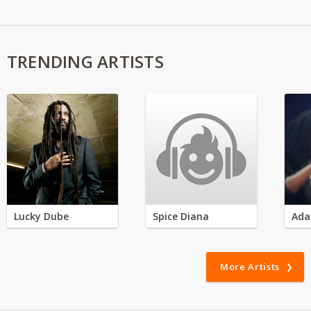
TRENDING ARTISTS
Lucky Dube
Spice Diana
Ada
More Artists