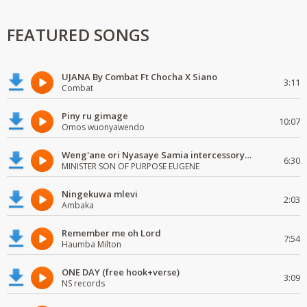
FEATURED SONGS
UJANA By Combat Ft Chocha X Siano
3:11
Combat
Piny ru gimage
10:07
Omos wuonyawendo
Weng'ane ori Nyasaye Samia intercessory worship
6:30
MINISTER SON OF PURPOSE EUGENE
Ningekuwa mlevi
2:03
Ambaka
Remember me oh Lord
7:54
Haumba Milton
ONE DAY (free hook+verse)
3:09
NS records