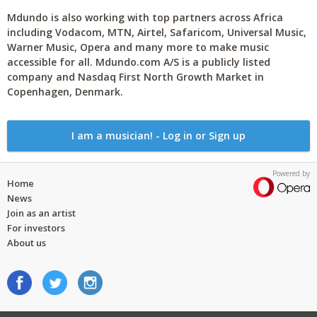
Mdundo is also working with top partners across Africa
including Vodacom, MTN, Airtel, Safaricom, Universal Music,
Warner Music, Opera and many more to make music
accessible for all. Mdundo.com A/S is a publicly listed
company and Nasdaq First North Growth Market in
Copenhagen, Denmark.
I am a musician! - Log in or Sign up
Powered by
Home
News
Join as an artist
For investors
About us