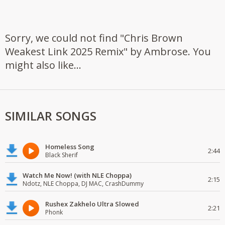
Sorry, we could not find "Chris Brown
Weakest Link 2025 Remix" by Ambrose. You
might also like...
SIMILAR SONGS
Homeless Song
2:44
Black Sherif
Watch Me Now! (with NLE Choppa)
2:15
Ndotz, NLE Choppa, DJ MAC, CrashDummy
Rushex Zakhelo Ultra Slowed
2:21
Phonk