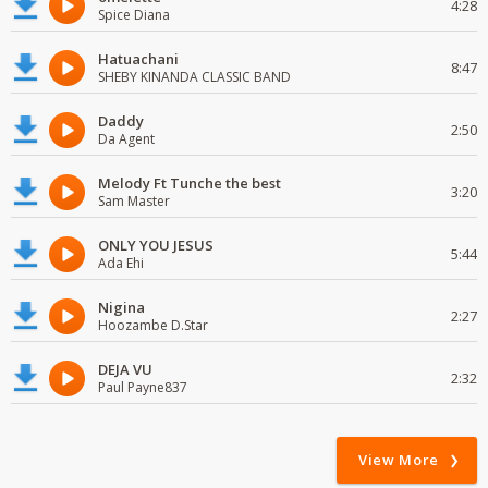
4:28
Spice Diana
Hatuachani
8:47
SHEBY KINANDA CLASSIC BAND
Daddy
2:50
Da Agent
Melody Ft Tunche the best
3:20
Sam Master
ONLY YOU JESUS
5:44
Ada Ehi
Nigina
2:27
Hoozambe D.Star
DEJA VU
2:32
Paul Payne837
View More