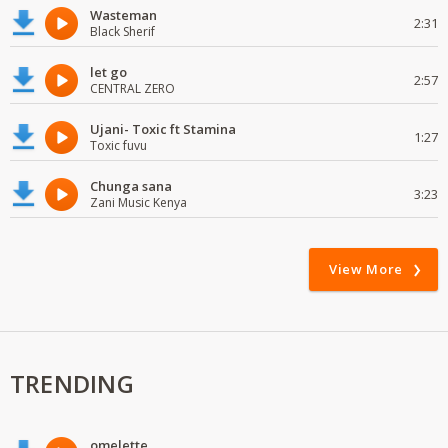
Wasteman
2:31
Black Sherif
let go
2:57
CENTRAL ZERO
Ujani- Toxic ft Stamina
1:27
Toxic fuvu
Chunga sana
3:23
Zani Music Kenya
View More
TRENDING
omelette