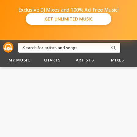
Exclusive DJ Mixes and 100% Ad-Free Music!
GET UNLIMITED MUSIC
MY MUSIC
CHARTS
ARTISTS
MIXES