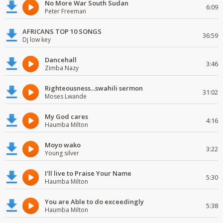
No More War South Sudan
6:09
Peter Freeman
AFRICANS TOP 10 SONGS
36:59
Dj low key
Dancehall
3:46
Zimba Nazy
Righteousness...swahili sermon
31:02
Moses Lwande
My God cares
4:16
Haumba Milton
Moyo wako
3:22
Young silver
I'll live to Praise Your Name
5:30
Haumba Milton
You are Able to do exceedingly
5:38
Haumba Milton