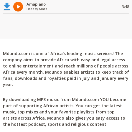
Amapiano
3:48
Breezy Mars
Mdundo.com is one of Africa's leading music services! The
company aims to provide Africa with easy and legal access
to online entertainment and reach millions of people across
Africa every month. Mdundo enables artists to keep track of
fans, downloads and royalties paid in July and January every
year.
By downloading MP3 music from Mdundo.com YOU become
part of supporting African artists! You can get the latest
music, top mixes and your favorite playlists from top
artists across Africa. Mdundo also gives you easy access to
the hottest podcast, sports and religious content.