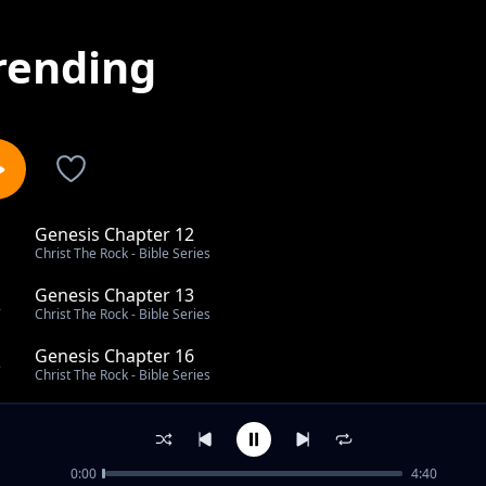
rending
Genesis Chapter 12
1
Christ The Rock - Bible Series
Genesis Chapter 13
2
Christ The Rock - Bible Series
Genesis Chapter 16
3
Christ The Rock - Bible Series
Genesis Chapter 23
4
Christ The Rock - Bible Series
0:00
4:40
Genesis Chapter 30