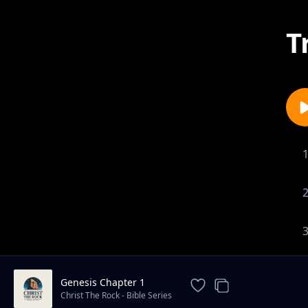
T
Genesis Chapter 1
Christ The Rock - Bible Series