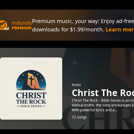
Premium music, your way: Enjoy ad-free
downloads for $1.99/month.
Learn mor
Artist
Christ The Roc
Christ The Rock – Bible Series is an i
biblical truths, the song encourages b
With powerful lyrics and a...
72 songs