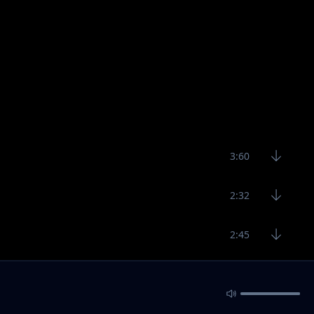
3:60
2:32
2:45
3:30
6:23