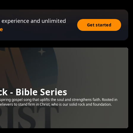
 experience and unlimited
Get started
e
k - Bible Series
nspiring gospel song that uplifts the soul and strengthens faith. Rooted in
elievers to stand firm in Christ, who is our solid rock and foundation.