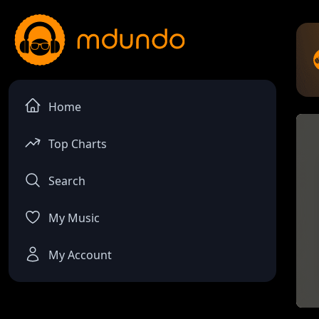
Home
Top Charts
Search
My Music
My Account