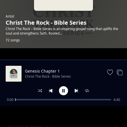
Artist
Christ The Rock - Bible Series
Christ The Rock – Bible Series is an inspiring gospel song that uplifts the
soul and strengthens faith. Rooted...
72 songs
Trending
Genesis Chapter 1
Christ The Rock - Bible Series
0:00
4:40
Genesis Chapter 12
Christ The Rock - Bible Series
Genesis Chapter 13