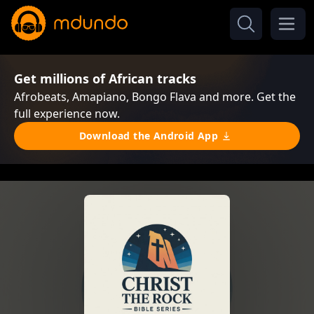
Get millions of African tracks
Afrobeats, Amapiano, Bongo Flava and more. Get the
full experience now.
Download the Android App