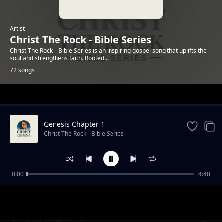
Artist
Christ The Rock - Bible Series
Christ The Rock – Bible Series is an inspiring gospel song that uplifts the
soul and strengthens faith. Rooted...
72 songs
Trending
Genesis Chapter 1
Christ The Rock - Bible Series
0:00
4:40
Genesis Chapter 12
Christ The Rock - Bible Series
Genesis Chapter 13