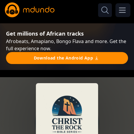
Get millions of African tracks
Afrobeats, Amapiano, Bongo Flava and more. Get the
full experience now.
Download the Android App