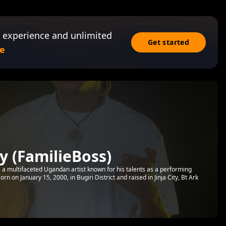
 experience and unlimited
Get started
e
 (FamilieBoss)
a multifaceted Ugandan artist known for his talents as a performing
Born on January 15, 2000, in Bugiri District and raised in Jinja City, Bt Ark