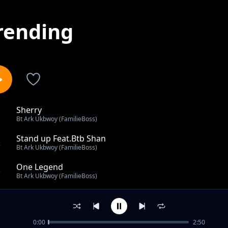
rending
Sherry
1
Bt Ark Ukbwoy (FamilieBoss)
Stand up Feat.Btb Shan
2
Bt Ark Ukbwoy (FamilieBoss)
One Legend
3
Bt Ark Ukbwoy (FamilieBoss)
Sherry
4
Bt Ark Ukbwoy (FamilieBoss)
0:00
2:50
Milk