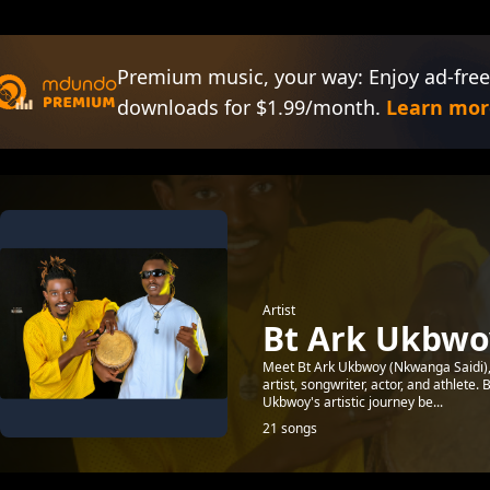
Premium music, your way: Enjoy ad-free
downloads for $1.99/month.
Learn mor
Artist
Bt Ark Ukbwoy
Meet Bt Ark Ukbwoy (Nkwanga Saidi), 
artist, songwriter, actor, and athlete. 
Ukbwoy's artistic journey be...
21 songs