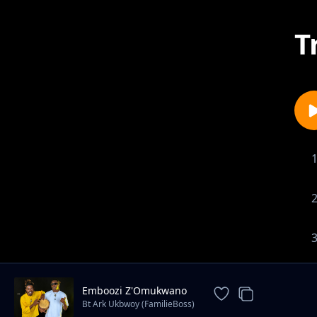
T
Emboozi Z'Omukwano
Bt Ark Ukbwoy (FamilieBoss)