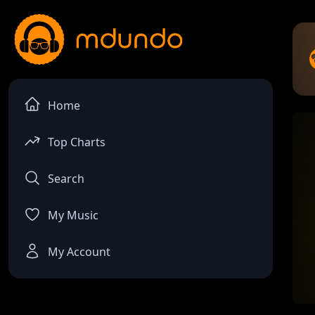
Home
Top Charts
Search
My Music
My Account