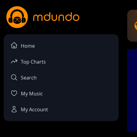
Home
Top Charts
Search
My Music
My Account