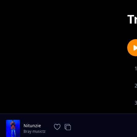
T
Nitunzie
Bray musictz