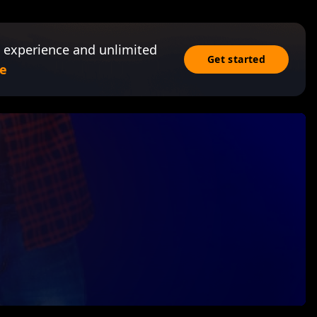
 experience and unlimited
Get started
e