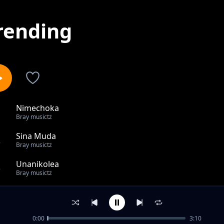
rending
Nimechoka
1
Bray musictz
Sina Muda
2
Bray musictz
Unanikolea
3
Bray musictz
Tuache zambi
4
Bray musictz
0:00
3:10
Watoto watisini