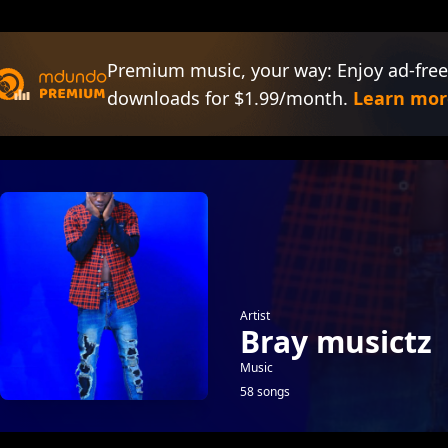
Premium music, your way: Enjoy ad-free
downloads for $1.99/month.
Learn mor
Artist
Bray musictz
Music
58 songs