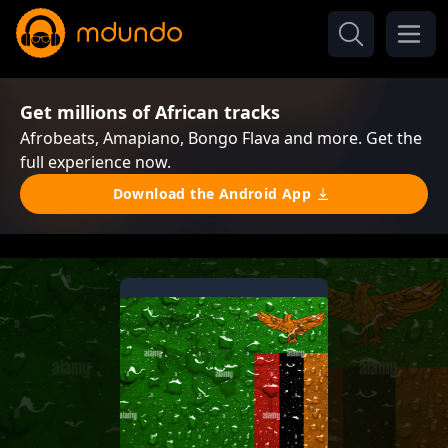
Get millions of African tracks
Afrobeats, Amapiano, Bongo Flava and more. Get the
full experience now.
Download the Android App