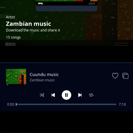
Artist
Zambian music
Download the music and share it
15 songs
Trending
Cuundu music
Zambian music
0:00
7:18
Comforter
Zambian music
Over doze
Zambian music