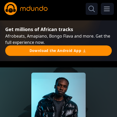
Get millions of African tracks
Afrobeats, Amapiano, Bongo Flava and more. Get the
full experience now.
Download the Android App