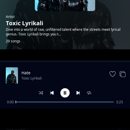
Artist
Toxic Lyrikali
Dive into a world of raw, unfiltered talent where the streets meet lyrical
genius. Toxic Lyrikali brings you t...
29 songs
Trending
Hate
Toxic Lyrikali
0:00
3:25
Ni Mimi
Toxic Lyrikali
My Miss