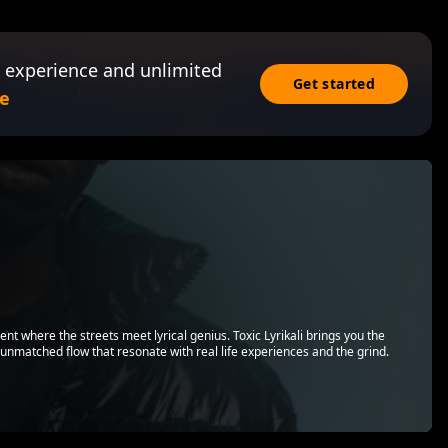
 experience and unlimited
Get started
e
lent where the streets meet lyrical genius. Toxic Lyrikali brings you the
d unmatched flow that resonate with real life experiences and the grind.