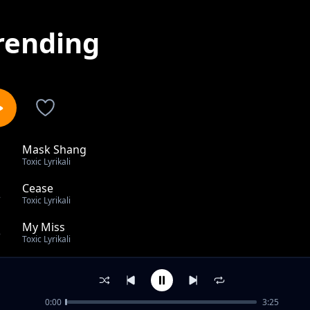
rending
Mask Shang
1
Toxic Lyrikali
Cease
2
Toxic Lyrikali
My Miss
3
Toxic Lyrikali
Ni Mimi
4
Toxic Lyrikali
0:00
3:25
Charjie