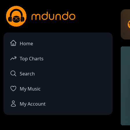
Home
Top Charts
Search
My Music
My Account