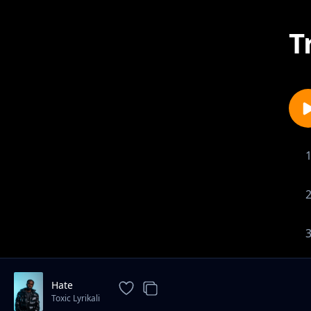
T
Hate
Toxic Lyrikali