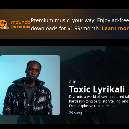
Premium music, your way: Enjoy ad-free
downloads for $1.99/month.
Learn mor
Artist
Toxic Lyrikali
Dive into a world of raw, unfiltered ta
hardest-hitting bars, storytelling, an
From explosive rap battles...
29 songs