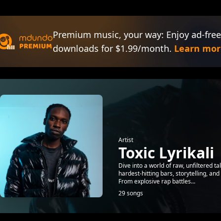
Premium music, your way: Enjoy ad-free
downloads for $1.99/month.
Learn mor
Artist
Toxic Lyrikali
Dive into a world of raw, unfiltered ta
hardest-hitting bars, storytelling, an
From explosive rap battles...
29 songs