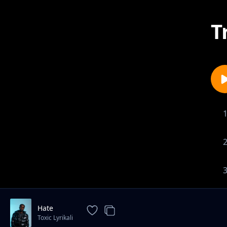
T
Hate
Toxic Lyrikali