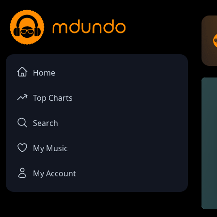
Home
Top Charts
Search
My Music
My Account