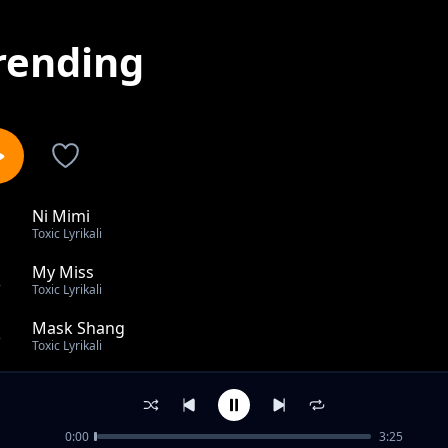
rending
Ni Mimi
1
Toxic Lyrikali
My Miss
2
Toxic Lyrikali
Mask Shang
3
Toxic Lyrikali
Cease
4
Toxic Lyrikali
0:00
3:25
Charjie