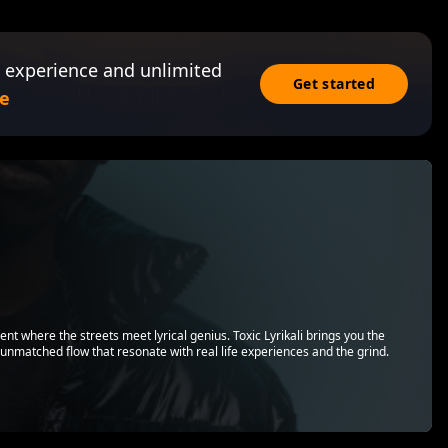
 experience and unlimited
Get started
e
lent where the streets meet lyrical genius. Toxic Lyrikali brings you the
d unmatched flow that resonate with real life experiences and the grind.