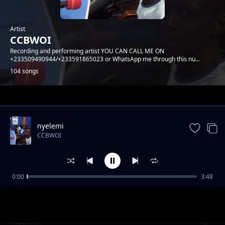
Artist
CCBWOI
Recording and performing artist YOU CAN CALL ME ON
+233509490944/+233591865023 or WhatsApp me through this nu...
104 songs
Trending
nyelemi
CCBWOI
0:00
3:48
corona
CCBWOI
hot mix