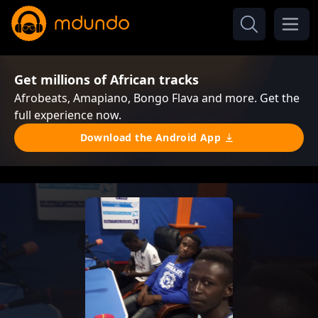
Get millions of African tracks
Afrobeats, Amapiano, Bongo Flava and more. Get the
full experience now.
Download the Android App