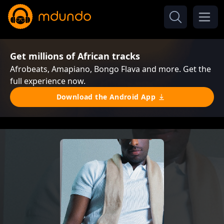
Get millions of African tracks
Afrobeats, Amapiano, Bongo Flava and more. Get the
full experience now.
Download the Android App