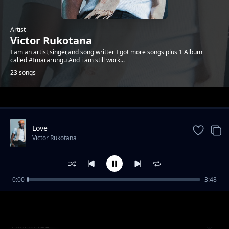
Artist
Victor Rukotana
I am an artist,singer,and song writter I got more songs plus 1 Album
called #Imararungu And i am still work...
23 songs
Trending
Love
Victor Rukotana
0:00
3:48
KUMUYANGE
Victor Rukotana
AMATAGE