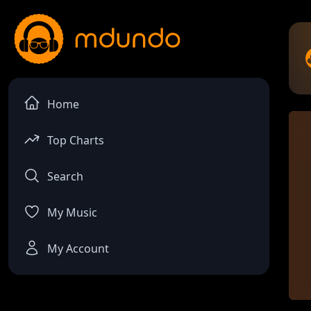
Home
Top Charts
Search
My Music
My Account