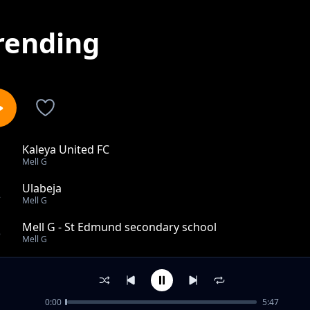
rending
Kaleya United FC
1
Mell G
Ulabeja
2
Mell G
Mell G - St Edmund secondary school
3
Mell G
Mucaala Part 1
4
Mell G
0:00
5:47
Mucaala part 2