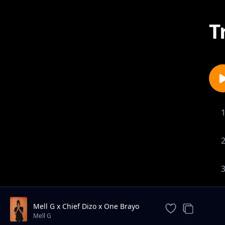
T
Mell G x Chief Dizo x One Brayo
Ma Loss
Mell G