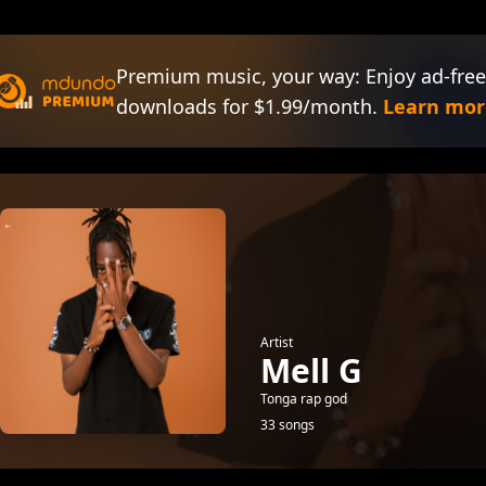
Premium music, your way: Enjoy ad-free
downloads for $1.99/month.
Learn mor
Artist
Mell G
Tonga rap god
33 songs