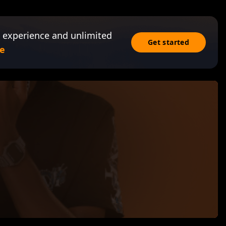
 experience and unlimited
Get started
e