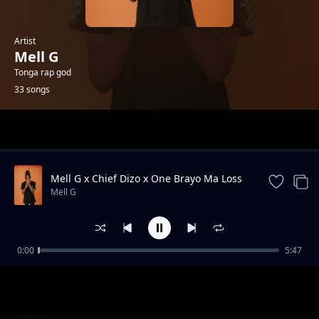
Artist
Mell G
Tonga rap god
33 songs
Trending
Mell G x Chief Dizo x One Brayo Ma Loss
Mell G
0:00
5:47
Kaleya United FC
Mell G
Mell G - St Edmund secondary school
Mell G