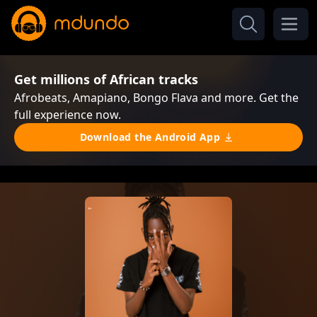
Get millions of African tracks
Afrobeats, Amapiano, Bongo Flava and more. Get the
full experience now.
Download the Android App