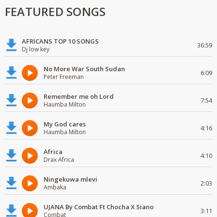
FEATURED SONGS
AFRICANS TOP 10 SONGS
36:59
Dj low key
No More War South Sudan
6:09
Peter Freeman
Remember me oh Lord
7:54
Haumba Milton
My God cares
4:16
Haumba Milton
Africa
4:10
Drax Africa
Ningekuwa mlevi
2:03
Ambaka
UJANA By Combat Ft Chocha X Siano
3:11
Combat