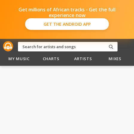
Get millions of African tracks - Get the full
experience now
GET THE ANDROID APP
MY MUSIC
CHARTS
ARTISTS
MIXES