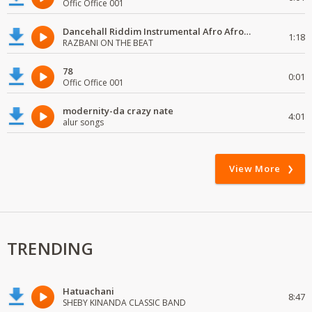
Offic Office 001
Dancehall Riddim Instrumental Afro Afro# beats Type 2024
1:18
RAZBANI ON THE BEAT
78
0:01
Offic Office 001
modernity-da crazy nate
4:01
alur songs
View More
TRENDING
Hatuachani
8:47
SHEBY KINANDA CLASSIC BAND