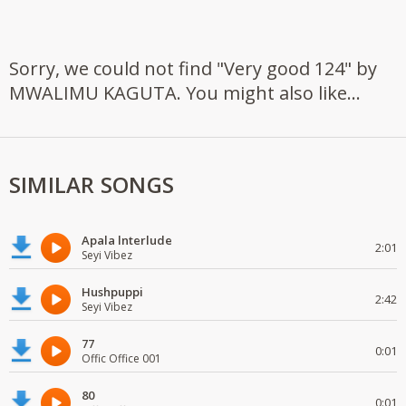
Sorry, we could not find "Very good 124" by
MWALIMU KAGUTA. You might also like...
SIMILAR SONGS
Apala lnterlude
2:01
Seyi Vibez
Hushpuppi
2:42
Seyi Vibez
77
0:01
Offic Office 001
80
0:01