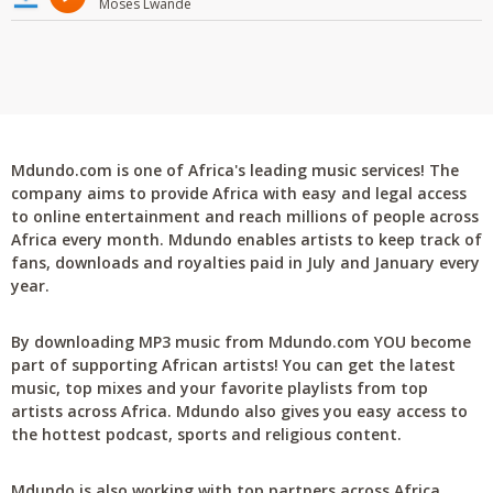
Moses Lwande
Mdundo.com is one of Africa's leading music services! The
company aims to provide Africa with easy and legal access
to online entertainment and reach millions of people across
Africa every month. Mdundo enables artists to keep track of
fans, downloads and royalties paid in July and January every
year.
By downloading MP3 music from Mdundo.com YOU become
part of supporting African artists! You can get the latest
music, top mixes and your favorite playlists from top
artists across Africa. Mdundo also gives you easy access to
the hottest podcast, sports and religious content.
Mdundo is also working with top partners across Africa