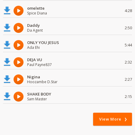
omelette
4:28
Spice Diana
Daddy
2:50
Da Agent
ONLY YOU JESUS
5:44
Ada Ehi
DEJA VU
2:32
Paul Payne837
Nigina
2:27
Hoozambe D.Star
SHAKE BODY
2:15
Sam Master
View More