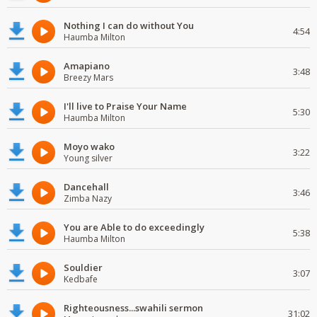
Nothing I can do without You
4:54
Haumba Milton
Amapiano
3:48
Breezy Mars
I'll live to Praise Your Name
5:30
Haumba Milton
Moyo wako
3:22
Young silver
Dancehall
3:46
Zimba Nazy
You are Able to do exceedingly
5:38
Haumba Milton
Souldier
3:07
Kedbafe
Righteousness...swahili sermon
31:02