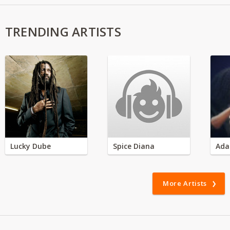
TRENDING ARTISTS
Lucky Dube
Spice Diana
Ada
More Artists