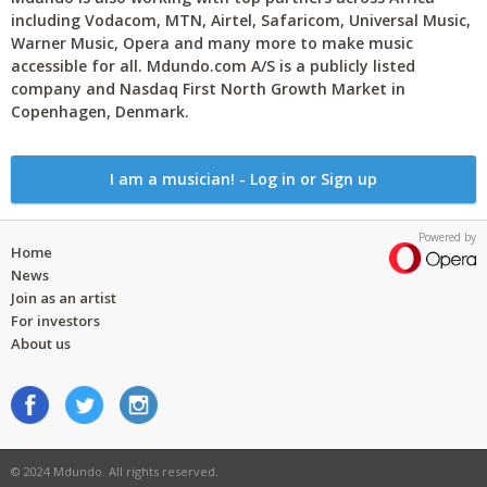
including Vodacom, MTN, Airtel, Safaricom, Universal Music,
Warner Music, Opera and many more to make music
accessible for all. Mdundo.com A/S is a publicly listed
company and Nasdaq First North Growth Market in
Copenhagen, Denmark.
I am a musician! - Log in or Sign up
Powered by
Home
News
Join as an artist
For investors
About us
© 2024 Mdundo. All rights reserved.