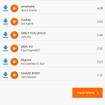
omelette
4:28
Spice Diana
Daddy
2:50
Da Agent
ONLY YOU JESUS
5:44
Ada Ehi
DEJA VU
2:32
Paul Payne837
Nigina
2:27
Hoozambe D.Star
SHAKE BODY
2:15
Sam Master
View More