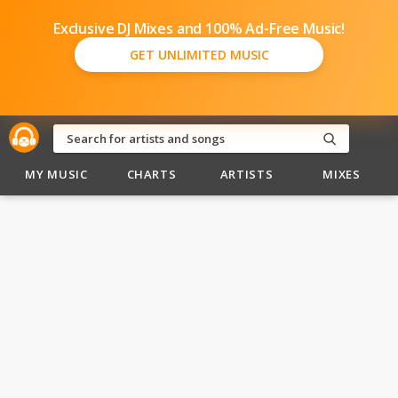
Exclusive DJ Mixes and 100% Ad-Free Music!
GET UNLIMITED MUSIC
MY MUSIC
CHARTS
ARTISTS
MIXES