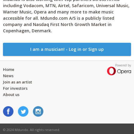
including Vodacom, MTN, Airtel, Safaricom, Universal Music,
Warner Music, Opera and many more to make music
accessible for all. Mdundo.com A/S is a publicly listed
company and Nasdaq First North Growth Market in
Copenhagen, Denmark.
I am a musician! - Log in or Sign up
Powered by
Home
News
Join as an artist
For investors
About us
© 2024 Mdundo. All rights reserved.