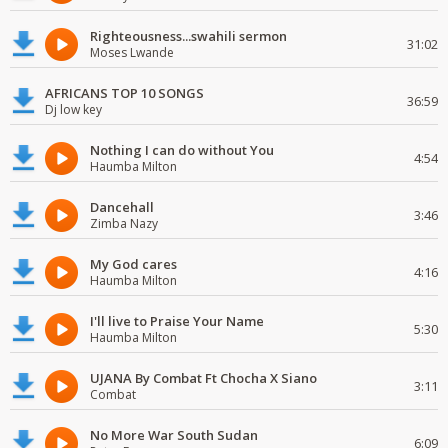
Righteousness...swahili sermon
31:02
Moses Lwande
AFRICANS TOP 10 SONGS
36:59
Dj low key
Nothing I can do without You
4:54
Haumba Milton
Dancehall
3:46
Zimba Nazy
My God cares
4:16
Haumba Milton
I'll live to Praise Your Name
5:30
Haumba Milton
UJANA By Combat Ft Chocha X Siano
3:11
Combat
No More War South Sudan
6:09