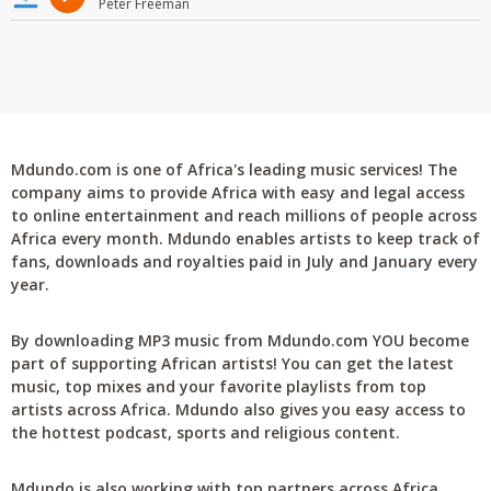
Peter Freeman
Mdundo.com is one of Africa's leading music services! The
company aims to provide Africa with easy and legal access
to online entertainment and reach millions of people across
Africa every month. Mdundo enables artists to keep track of
fans, downloads and royalties paid in July and January every
year.
By downloading MP3 music from Mdundo.com YOU become
part of supporting African artists! You can get the latest
music, top mixes and your favorite playlists from top
artists across Africa. Mdundo also gives you easy access to
the hottest podcast, sports and religious content.
Mdundo is also working with top partners across Africa