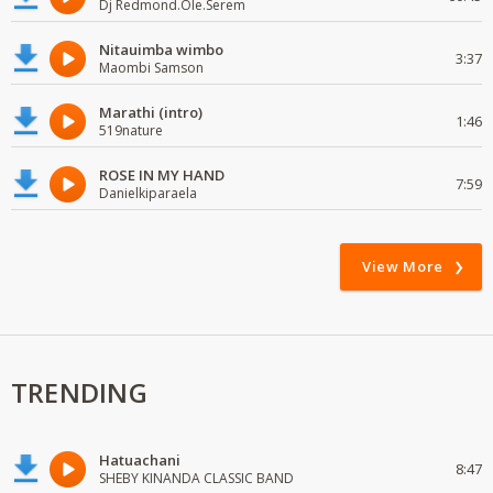
Dj Redmond.Ole.Serem
Nitauimba wimbo
3:37
Maombi Samson
Marathi (intro)
1:46
519nature
ROSE IN MY HAND
7:59
Danielkiparaela
View More
TRENDING
Hatuachani
8:47
SHEBY KINANDA CLASSIC BAND