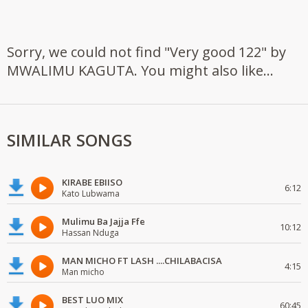
Sorry, we could not find "Very good 122" by
MWALIMU KAGUTA. You might also like...
SIMILAR SONGS
KIRABE EBIISO
6:12
Kato Lubwama
Mulimu Ba Jajja Ffe
10:12
Hassan Nduga
MAN MICHO FT LASH ....CHILABACISA
4:15
Man micho
BEST LUO MIX
60:45