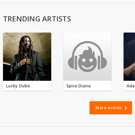
TRENDING ARTISTS
Lucky Dube
Spice Diana
Ada
More Artists