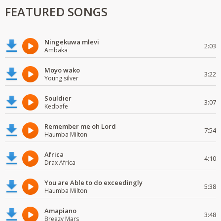
FEATURED SONGS
Ningekuwa mlevi
2:03
Ambaka
Moyo wako
3:22
Young silver
Souldier
3:07
Kedbafe
Remember me oh Lord
7:54
Haumba Milton
Africa
4:10
Drax Africa
You are Able to do exceedingly
5:38
Haumba Milton
Amapiano
3:48
Breezy Mars