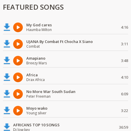
FEATURED SONGS
My God cares
4:16
Haumba Milton
UJANA By Combat Ft Chocha X Siano
3:11
Combat
Amapiano
3:48
Breezy Mars
Africa
4:10
Drax Africa
No More War South Sudan
6:09
Peter Freeman
Moyo wako
3:22
Young silver
AFRICANS TOP 10 SONGS
36:59
Dj low key