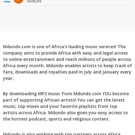
Kedbafe
Mdundo.com is one of Africa's leading music services! The
company aims to provide Africa with easy and legal access
to online entertainment and reach millions of people across
Africa every month. Mdundo enables artists to keep track of
fans, downloads and royalties paid in July and January every
year.
By downloading MP3 music from Mdundo.com YOU become
part of supporting African artists! You can get the latest
music, top mixes and your favorite playlists from top
artists across Africa. Mdundo also gives you easy access to
the hottest podcast, sports and religious content.
Mdundo is also working with top partners across Africa