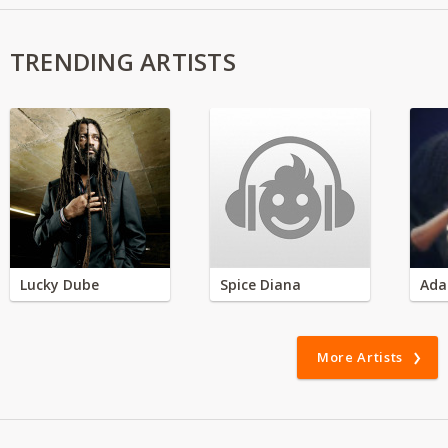
TRENDING ARTISTS
Lucky Dube
Spice Diana
Ada
More Artists