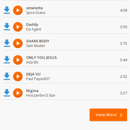
omelette
4:28
Spice Diana
Daddy
2:50
Da Agent
SHAKE BODY
2:15
Sam Master
ONLY YOU JESUS
5:44
Ada Ehi
DEJA VU
2:32
Paul Payne837
Nigina
2:27
Hoozambe D.Star
View More