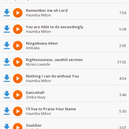
Remember me oh Lord
7:54
Haumba Milton
You are Able to do exceedingly
5:38
Haumba Milton
Ningekuwa mlevi
2:03
Ambaka
Righteousness...swahili sermon
31:02
Moses Lwande
Nothing I can do without You
4:54
Haumba Milton
Dancehall
3:46
Zimba Nazy
I'll live to Praise Your Name
5:30
Haumba Milton
Souldier
3:07