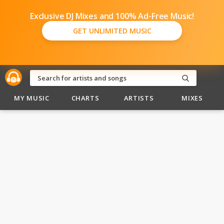
Exclusive DJ Mixes and 100% Ad-Free Music!
GET UNLIMITED MUSIC
MY MUSIC
CHARTS
ARTISTS
MIXES