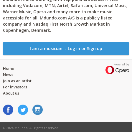
including Vodacom, MTN, Airtel, Safaricom, Universal Music,
Warner Music, Opera and many more to make music
accessible for all. Mdundo.com A/S is a publicly listed
company and Nasdaq First North Growth Market in
Copenhagen, Denmark.
I am a musician! - Log in or Sign up
Powered by
Home
News
Join as an artist
For investors
About us
© 2024 Mdundo. All rights reserved.