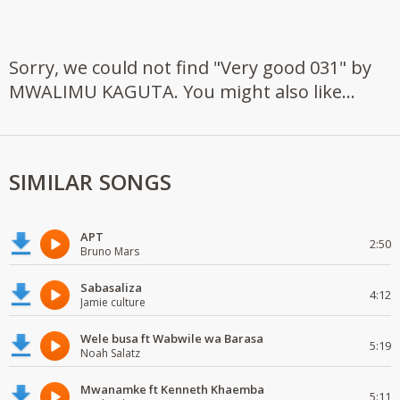
Sorry, we could not find "Very good 031" by
MWALIMU KAGUTA. You might also like...
SIMILAR SONGS
APT
2:50
Bruno Mars
Sabasaliza
4:12
Jamie culture
Wele busa ft Wabwile wa Barasa
5:19
Noah Salatz
Mwanamke ft Kenneth Khaemba
5:11