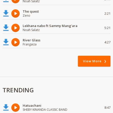
Noah Salatz
The quest
2:21
Zeno
Lekhana nabo ft Sammy Mang'ara
5:21
Noah Salatz
River Glass
4:27
Frangaiza
View More
TRENDING
Hatuachani
8:47
SHEBY KINANDA CLASSIC BAND