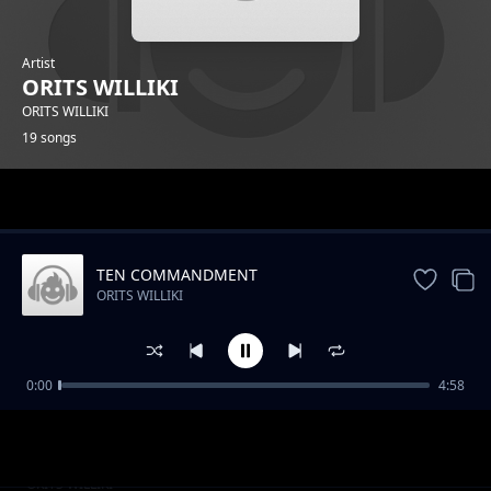
Artist
ORITS WILLIKI
ORITS WILLIKI
19 songs
Trending
TEN COMMANDMENT
ORITS WILLIKI
0:00
4:58
AMBUSH
ORITS WILLIKI
COLOUR BLIND
ORITS WILLIKI