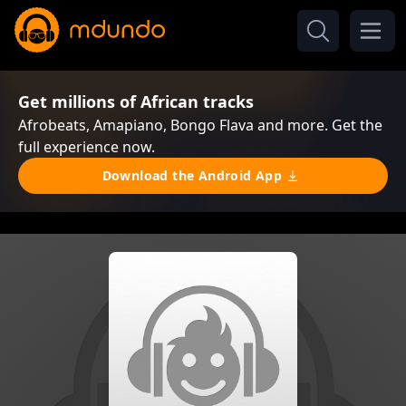
Get millions of African tracks
Afrobeats, Amapiano, Bongo Flava and more. Get the
full experience now.
Download the Android App