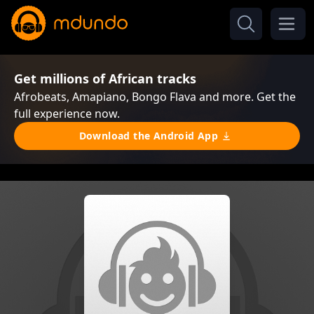
Get millions of African tracks
Afrobeats, Amapiano, Bongo Flava and more. Get the
full experience now.
Download the Android App