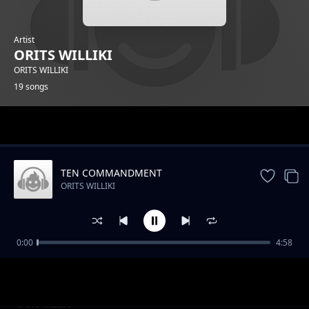
Artist
ORITS WILLIKI
ORITS WILLIKI
19 songs
Trending
TEN COMMANDMENT
ORITS WILLIKI
0:00
4:58
AMBUSH
ORITS WILLIKI
COLOUR BLIND
ORITS WILLIKI