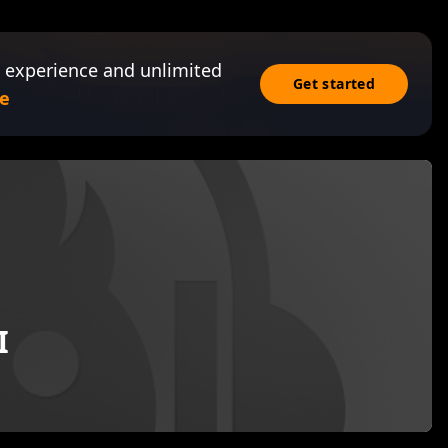
 experience and unlimited
Get started
e
I