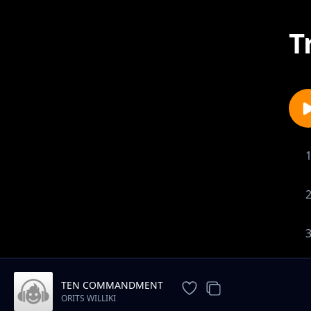
T
TEN COMMANDMENT
ORITS WILLIKI