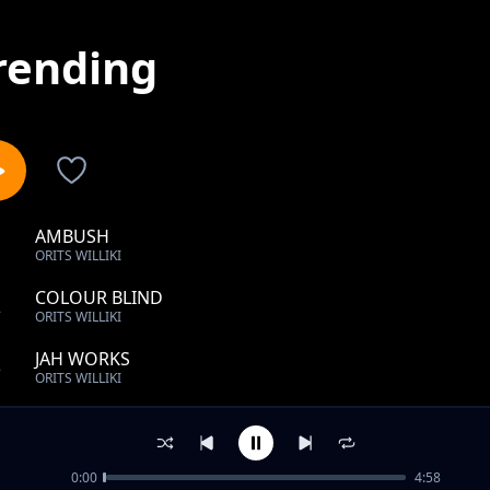
rending
AMBUSH
1
ORITS WILLIKI
COLOUR BLIND
2
ORITS WILLIKI
JAH WORKS
3
ORITS WILLIKI
COLOUR BLIND
4
ORITS WILLIKI
0:00
4:58
RAIN DROP