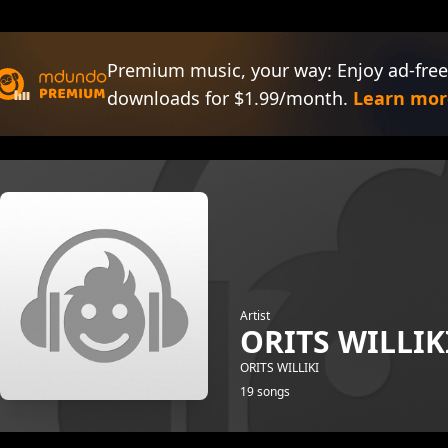
Premium music, your way: Enjoy ad-free
downloads for $1.99/month.
Learn mor
Artist
ORITS WILLIK
ORITS WILLIKI
19 songs