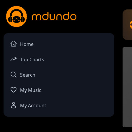
Home
Top Charts
Search
My Music
My Account