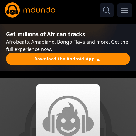
Get millions of African tracks
Afrobeats, Amapiano, Bongo Flava and more. Get the
full experience now.
Download the Android App