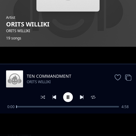
Artist
ORITS WILLIKI
ORITS WILLIKI
19 songs
Trending
TEN COMMANDMENT
ORITS WILLIKI
0:00
4:58
AMBUSH
ORITS WILLIKI
COLOUR BLIND
ORITS WILLIKI