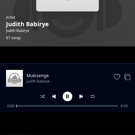
Artist
Judith Babirye
Judith Babirye
87 songs
Trending
Mukisenge
Judith Babirye
0:00
6:50
Wanamadala
Judith Babirye
Darling Jesus
Judith Babirye