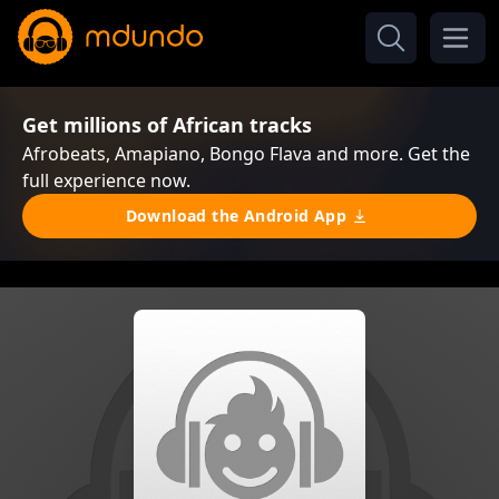
Get millions of African tracks
Afrobeats, Amapiano, Bongo Flava and more. Get the
full experience now.
Download the Android App